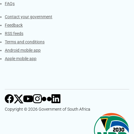
FAQs
Services
Contact your government
Feedback
RSS feeds
Terms and conditions
Android mobile app
Apple mobile app
Copyright © 2026 Government of South Africa