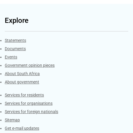
Explore
Explore Gov.za
Statements
Documents
Events
Government opinion pieces
About South Africa
About government
Contacts
Services for residents
Services for organisations
Services for foreign nationals
Sitemap
Get e-mail updates