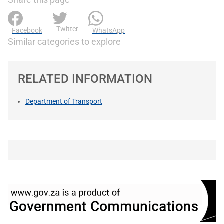
Twitter
Facebook
WhatsApp
Similar categories to explore
RELATED INFORMATION
Department of Transport