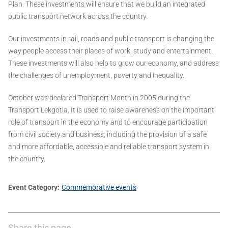
Plan. These investments will ensure that we build an integrated
public transport network across the country.
Our investments in rail, roads and public transport is changing the
way people access their places of work, study and entertainment.
These investments will also help to grow our economy, and address
the challenges of unemployment, poverty and inequality.
October was declared Transport Month in 2005 during the
Transport Lekgotla. It is used to raise awareness on the important
role of transport in the economy and to encourage participation
from civil society and business, including the provision of a safe
and more affordable, accessible and reliable transport system in
the country.
Event Category
Commemorative events
Share this page