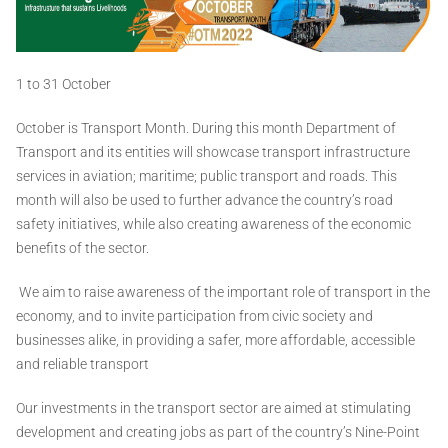
1 to 31 October
October is Transport Month. During this month Department of
Transport and its entities will showcase transport infrastructure
services in aviation; maritime; public transport and roads. This
month will also be used to further advance the country’s road
safety initiatives, while also creating awareness of the economic
benefits of the sector.
We aim to raise awareness of the important role of transport in the
economy, and to invite participation from civic society and
businesses alike, in providing a safer, more affordable, accessible
and reliable transport
Our investments in the transport sector are aimed at stimulating
development and creating jobs as part of the country’s Nine-Point