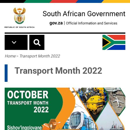
Skip to main content
Breadcrumb
Home
>
Transport Month 2022
Transport Month 2022