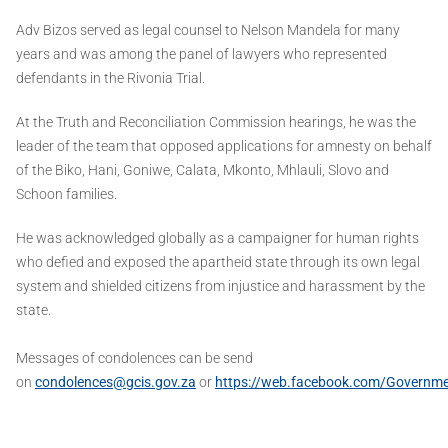
Adv Bizos served as legal counsel to Nelson Mandela for many
years and was among the panel of lawyers who represented
defendants in the Rivonia Trial.
At the Truth and Reconciliation Commission hearings, he was the
leader of the team that opposed applications for amnesty on behalf
of the Biko, Hani, Goniwe, Calata, Mkonto, Mhlauli, Slovo and
Schoon families.
He was acknowledged globally as a campaigner for human rights
who defied and exposed the apartheid state through its own legal
system and shielded citizens from injustice and harassment by the
state.
Messages of condolences can be send
on
condolences@gcis.gov.za
or
https://web.facebook.com/Governm