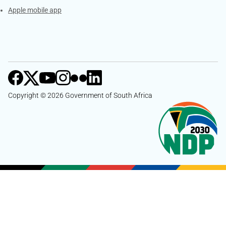
Apple mobile app
Copyright © 2026 Government of South Africa