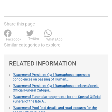
Share this page
Twitter
Facebook
WhatsApp
Similar categories to explore
RELATED INFORMATION
[Statement] President Cyril Ramaphosa expresses
condolences on passing of Human…
[Statement] President Cyril Ramaphosa declares Special
Official Funeral Categor…
[Statement] Funeral arrangements for the Special Official
Funeral of the late A…
[Statement] Pool feed details and road closures for the