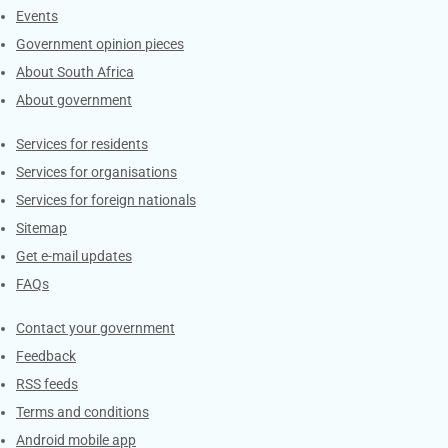
Events
Government opinion pieces
About South Africa
About government
Contacts
Services for residents
Services for organisations
Services for foreign nationals
Sitemap
Get e-mail updates
FAQs
Services
Contact your government
Feedback
RSS feeds
Terms and conditions
Android mobile app