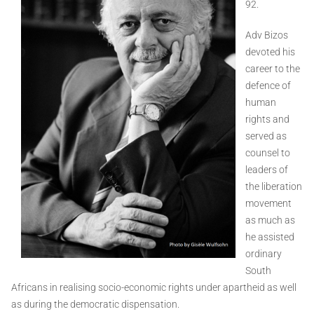
92.
Adv Bizos
devoted his
career to the
defence of
human
rights and
served as
counsel to
leaders of
the liberation
movement
as much as
he assisted
ordinary
South
Africans in realising socio-economic rights under apartheid as well
as during the democratic dispensation.