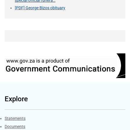
special official funera…
[PDF] George Bizos obituary
Explore
Explore Gov.za
Statements
Documents