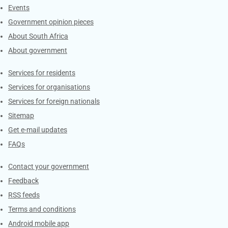
Events
Government opinion pieces
About South Africa
About government
Contacts
Services for residents
Services for organisations
Services for foreign nationals
Sitemap
Get e-mail updates
FAQs
Services
Contact your government
Feedback
RSS feeds
Terms and conditions
Android mobile app