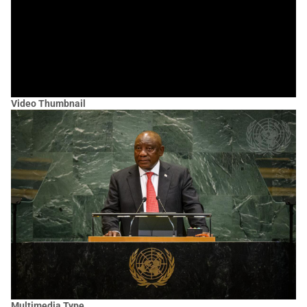
Video Thumbnail
Multimedia Type