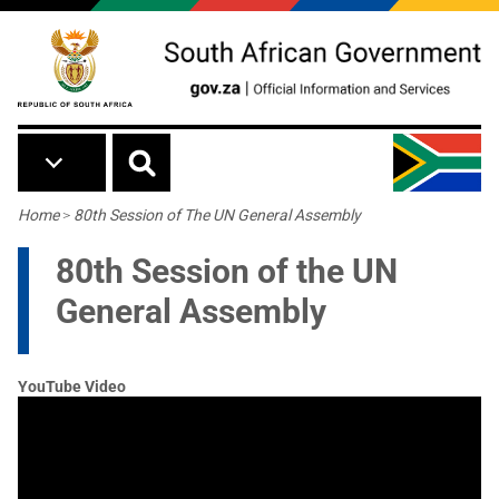
Skip to main content
Breadcrumb
Home
>
80th Session of The UN General Assembly
80th Session of the UN
General Assembly
YouTube Video