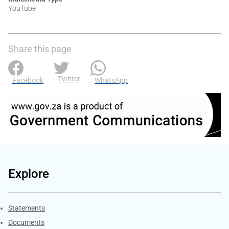
YouTube
Share this page
Twitter
Facebook
WhatsApp
Explore
Explore Gov.za
Statements
Documents