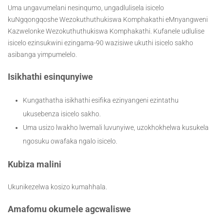
Uma ungavumelani nesinqumo, ungadlulisela isicelo
kuNgqongqoshe Wezokuthuthukiswa Komphakathi eMnyangweni
Kazwelonke Wezokuthuthukiswa Komphakathi. Kufanele udlulise
isicelo ezinsukwini ezingama-90 wazisiwe ukuthi isicelo sakho
asibanga yimpumelelo.
Isikhathi esinqunyiwe
Kungathatha isikhathi esifika ezinyangeni ezintathu
ukusebenza isicelo sakho.
Uma usizo lwakho lwemali luvunyiwe, uzokhokhelwa kusukela
ngosuku owafaka ngalo isicelo.
Kubiza malini
Ukunikezelwa kosizo kumahhala.
Amafomu okumele agcwaliswe