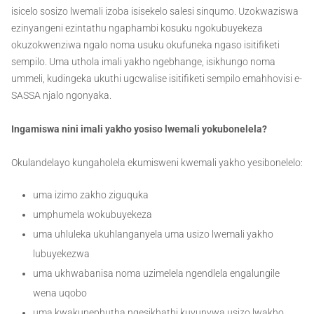
isicelo sosizo lwemali izoba isisekelo salesi sinqumo. Uzokwaziswa
ezinyangeni ezintathu ngaphambi kosuku ngokubuyekeza
okuzokwenziwa ngalo noma usuku okufuneka ngaso isitifiketi
sempilo. Uma uthola imali yakho ngebhange, isikhungo noma
ummeli, kudingeka ukuthi ugcwalise isitifiketi sempilo emahhovisi e-
SASSA njalo ngonyaka.
Ingamiswa nini imali yakho yosiso lwemali yokubonelela?
Okulandelayo kungaholela ekumisweni kwemali yakho yesibonelelo:
uma izimo zakho ziguquka
umphumela wokubuyekeza
uma uhluleka ukuhlanganyela uma usizo lwemali yakho
lubuyekezwa
uma ukhwabanisa noma uzimelela ngendlela engalungile
wena uqobo
uma kwakunephutha ngesikhathi kuvunywa usizo lwakho