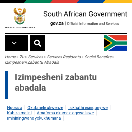
Skip to main content
Breadcrumb
Home
>
Zu
>
Services
>
Services Residents
>
Social Benefits
>
Izimpesheni Zabantu Abadala
Izimpesheni zabantu
abadala
Ngosizo
Okufanele ukwenze
Isikhathi esinqunyiwe
Kubiza malini
Amafomu okumele agcwaliswe
Imininingwane yokuxhumana