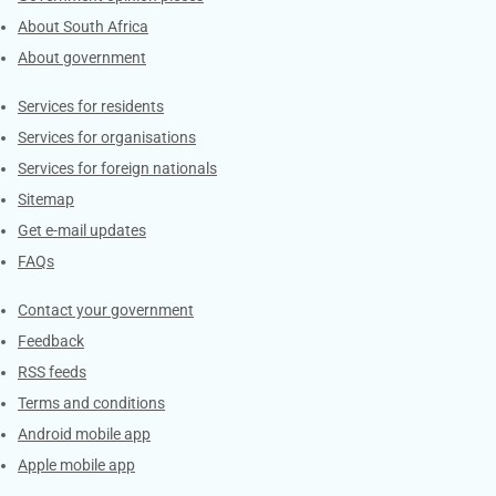
About South Africa
About government
Contacts
Services for residents
Services for organisations
Services for foreign nationals
Sitemap
Get e-mail updates
FAQs
Services
Contact your government
Feedback
RSS feeds
Terms and conditions
Android mobile app
Apple mobile app