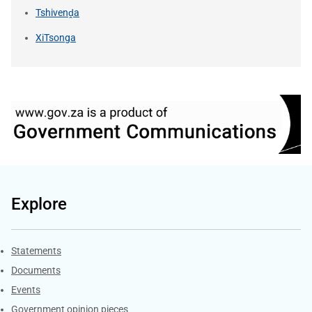
Tshivenḓa
XiTsonga
Explore
Explore Gov.za
Statements
Documents
Events
Government opinion pieces