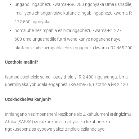
ungaholi ngaphezu kwama-R86 280 ngonyaka Uma ushadile,
imali yenu ehlanganisiwe kufanele ingabi ngaphezu kwama-R
172 560 ngonyaka
noma ube nezimpahla ezibiza ngaphezu kwama-R1 227
600 uma ungashadile futhi wena kanye noganene naye
akufanele nibe nempahla ebiza ngaphezu kwama-R2 455 200.
Uzothola malini?
Isamba esiphelele semali ozoyithola yi-R 2 400 ngenyanga. Uma
uneminyaka yobudala engaphezu kwama-75, uzothola i-R 2 420
Uzokhokhelwa kanjani?
Inhlangano Yezimpensheni Nezibonelelo Zikahulumeni eNingizimu
Afrika (SASSA) izokukhokhela imali yosizo lokubonelela
ngokusebenzisa eyodwa yalezi zindlela ezilandelayo: