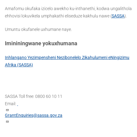
Amafomu okufaka izicelo awekho ku-inthanethi, kodwa ungalithola
ehhovisi lokuvikela umphakathi eliseduze kakhulu nawe (
SASSA
).
Umuntu okufanele uxhumane naye.
Imininingwane yokuxhumana
Inhlangano Yezimpensheni Nezibonelelo Zikahulumeni eNingizimu
Afrika (SASSA)
SASSA Toll free: 0800 60 10 11
Email:
GrantEnquiries@sassa.gov.za