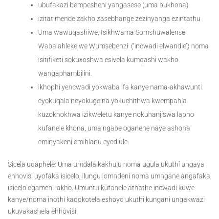
ubufakazi bempesheni yangasese (uma bukhona)
izitatimende zakho zasebhange zezinyanga ezintathu
Uma wawuqashiwe, Isikhwama Somshuwalense
Wabalahlekelwe Wumsebenzi (‘incwadi elwandle’) noma
isitifiketi sokuxoshwa esivela kumqashi wakho
wangaphambilini.
ikhophi yencwadi yokwaba ifa kanye nama-akhawunti
eyokuqala neyokugcina yokuchithwa kwempahla
kuzokhokhwa izikweletu kanye nokuhanjiswa lapho
kufanele khona, uma ngabe oganene naye ashona
eminyakeni emihlanu eyedlule.
Sicela uqaphele: Uma umdala kakhulu noma ugula ukuthi ungaya
ehhovisi uyofaka isicelo, ilungu lomndeni noma umngane angafaka
isicelo egameni lakho. Umuntu kufanele athathe incwadi kuwe
kanye/noma inothi kadokotela eshoyo ukuthi kungani ungakwazi
ukuvakashela ehhovisi.