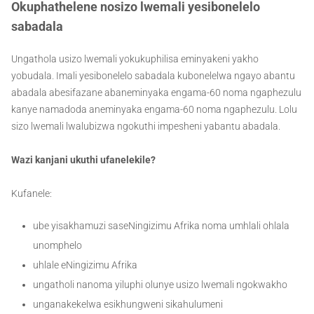
Okuphathelene nosizo lwemali yesibonelelo
sabadala
Ungathola usizo lwemali yokukuphilisa eminyakeni yakho
yobudala. Imali yesibonelelo sabadala kubonelelwa ngayo abantu
abadala abesifazane abaneminyaka engama-60 noma ngaphezulu
kanye namadoda aneminyaka engama-60 noma ngaphezulu. Lolu
sizo lwemali lwalubizwa ngokuthi impesheni yabantu abadala.
Wazi kanjani ukuthi ufanelekile?
Kufanele:
ube yisakhamuzi saseNingizimu Afrika noma umhlali ohlala
unomphelo
uhlale eNingizimu Afrika
ungatholi nanoma yiluphi olunye usizo lwemali ngokwakho
unganakekelwa esikhungweni sikahulumeni