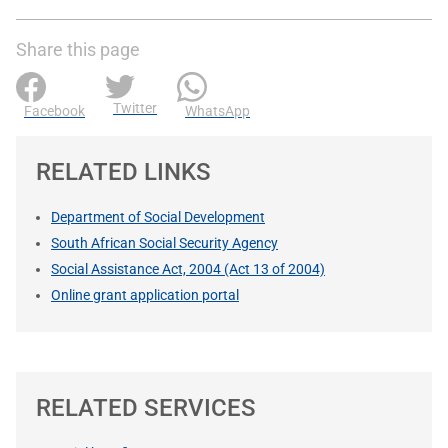
Share this page
Twitter
Facebook
WhatsApp
RELATED LINKS
Department of Social Development
South African Social Security Agency
Social Assistance Act, 2004 (Act 13 of 2004)
Online grant application portal
RELATED SERVICES