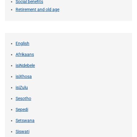
Social benefits
Retirement and old age
English
Afrikaans
isiNdebele
isiXhosa
isiZulu
Sesotho
Sepedi
Setswana
Siswati