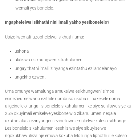
lwemali yesibonelelo.
Ingaphelelwa isikhathi nini imali yakho yesibonelelo?
Usizo lwemali luzophelelwa isikhathi uma:
ushona
ulaliswa esikhungweni sikahulumeni
ungayithathi imali izinyanga ezintathu ezilandelanayo
ungekho ezweni.
Uma omunye wamalunga amukelwa esikhungweni simbe
esinezivumelwano ezithile nombuso ukuba ulinakekele noma
uligcine lelo lunga, isibonelelo sikahulumeni ke siye sehliswe siye ku
25% okuyimali emiselwe yesibonelwlo zikahulumeni neqala
ukutholakala ezinyangeni ezine lowo emukelwe kuleso sikhungo.
Lesibonelelo sikahulumeni esehlisiwe siye sibuyiselwe
ngokukhawuleza nje emuva kokuba lelo lunga liphothulile kuleso