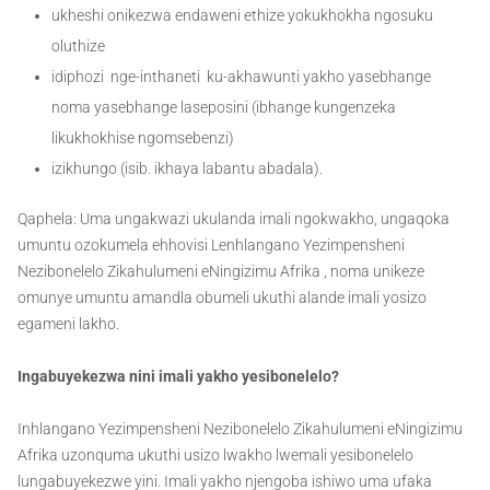
ukheshi onikezwa endaweni ethize yokukhokha ngosuku
oluthize
idiphozi nge-inthaneti ku-akhawunti yakho yasebhange
noma yasebhange laseposini (ibhange kungenzeka
likukhokhise ngomsebenzi)
izikhungo (isib. ikhaya labantu abadala).
Qaphela: Uma ungakwazi ukulanda imali ngokwakho, ungaqoka
umuntu ozokumela ehhovisi Lenhlangano Yezimpensheni
Nezibonelelo Zikahulumeni eNingizimu Afrika , noma unikeze
omunye umuntu amandla obumeli ukuthi alande imali yosizo
egameni lakho.
Ingabuyekezwa nini imali yakho yesibonelelo?
Inhlangano Yezimpensheni Nezibonelelo Zikahulumeni eNingizimu
Afrika uzonquma ukuthi usizo lwakho lwemali yesibonelelo
lungabuyekezwe yini. Imali yakho njengoba ishiwo uma ufaka