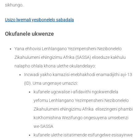
sikhungo.
Usizo lwemali yesibonelelo sabadala
Okufanele ukwenze
Yana ehhovisi Lenhlangano Yezimpensheni Nezibonelelo
Zikahulumeni eNingizimu Afrika (SASSA) eliseduze kakhulu
nalapho ohlala khona ulethe okulandelayo:
Incwadi yakho kamazisi enebhakhodi enamadijithi ayi-13
(ID). Uma ungenaye umazizi:
kufanele ugcwalise i-afidavithi ngokwendlela
yefomu Lenhlangano Yezimpensheni Nezibonelelo
Zikahulumeni eNingizimu Afrika elisezingeni phambi
koKhomishina Wezifungo ongesuyena umsebenzi
we-SASSA
kufanele ulethe isitatimende esifungelwe esisayinwe