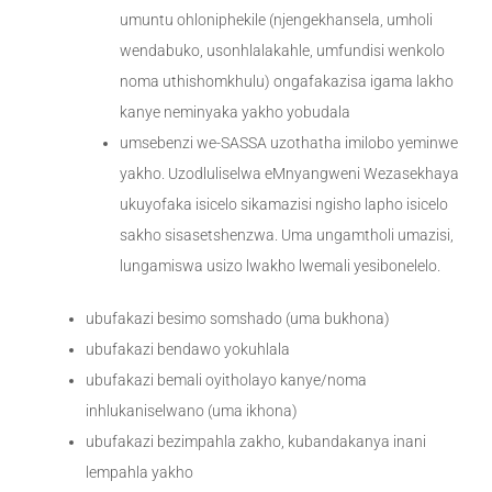
umuntu ohloniphekile (njengekhansela, umholi
wendabuko, usonhlalakahle, umfundisi wenkolo
noma uthishomkhulu) ongafakazisa igama lakho
kanye neminyaka yakho yobudala
umsebenzi we-SASSA uzothatha imilobo yeminwe
yakho. Uzodluliselwa eMnyangweni Wezasekhaya
ukuyofaka isicelo sikamazisi ngisho lapho isicelo
sakho sisasetshenzwa. Uma ungamtholi umazisi,
lungamiswa usizo lwakho lwemali yesibonelelo.
ubufakazi besimo somshado (uma bukhona)
ubufakazi bendawo yokuhlala
ubufakazi bemali oyitholayo kanye/noma
inhlukaniselwano (uma ikhona)
ubufakazi bezimpahla zakho, kubandakanya inani
lempahla yakho