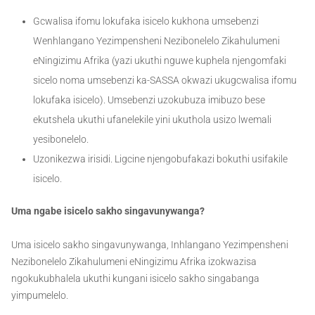
Gcwalisa ifomu lokufaka isicelo kukhona umsebenzi
Wenhlangano Yezimpensheni Nezibonelelo Zikahulumeni
eNingizimu Afrika (yazi ukuthi nguwe kuphela njengomfaki
sicelo noma umsebenzi ka-SASSA okwazi ukugcwalisa ifomu
lokufaka isicelo). Umsebenzi uzokubuza imibuzo bese
ekutshela ukuthi ufanelekile yini ukuthola usizo lwemali
yesibonelelo.
Uzonikezwa irisidi. Ligcine njengobufakazi bokuthi usifakile
isicelo.
Uma ngabe isicelo sakho singavunywanga?
Uma isicelo sakho singavunywanga, Inhlangano Yezimpensheni
Nezibonelelo Zikahulumeni eNingizimu Afrika izokwazisa
ngokukubhalela ukuthi kungani isicelo sakho singabanga
yimpumelelo.