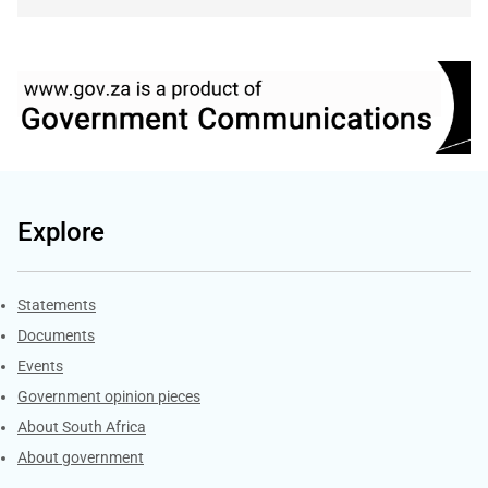
Explore
Explore Gov.za
Statements
Documents
Events
Government opinion pieces
About South Africa
About government