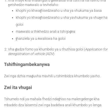
Vha vhaye kha vhalanguli u ḓiṅwalisa vha tsini na ha havho vha
ṋetshedze maṅwalo a tevhelaho:
khophi yo khwaṱhisedzwaho u vha ya vhukuma ya basa
khophi yo khwaṱhisedzwaho u vha yavhukuma ya vhuṋe ha
goloi
maṅwalo a thikhedzo arali a tshi ṱoḓea
ṱhanziela ya u ṅwaliswa ha goloi
Vha ḓadze fomo ya khumbelo ya u thuthisa goloi (
Application for
deregistration of vehicle (ADV
)
Tshifhingambekanywa
Zwi nga dzhia maḓuvha mavhili u tshimbidza khumbelo yavho.
Zwi ita vhugai
Tshumelo ndi ya mahala fhedzi ndaṱhiso na malengelenge kha
mbadelo dza laisentsi zwi nga badelwa arali khumbelo yo lenga.