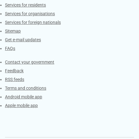
Contacts
Services for residents
Services for organisations
Services for foreign nationals
Sitemap
Get e-mail updates
FAQs
Services
Contact your government
Feedback
RSS feeds
Terms and conditions
Android mobile app
Apple mobile app