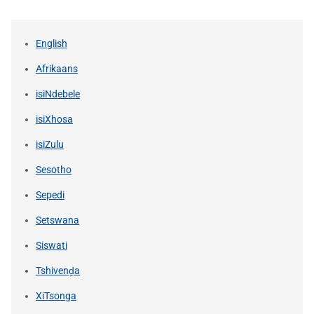
English
Afrikaans
isiNdebele
isiXhosa
isiZulu
Sesotho
Sepedi
Setswana
Siswati
Tshivenḓa
XiTsonga