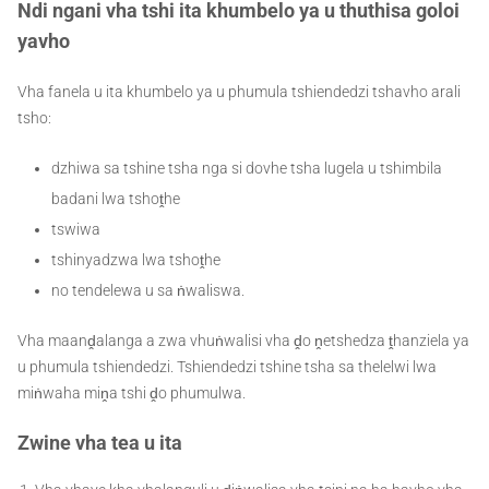
Ndi ngani vha tshi ita khumbelo ya u thuthisa goloi
yavho
Vha fanela u ita khumbelo ya u phumula tshiendedzi tshavho arali
tsho:
dzhiwa sa tshine tsha nga si dovhe tsha lugela u tshimbila
badani lwa tshoṱhe
tswiwa
tshinyadzwa lwa tshoṱhe
no tendelewa u sa ṅwaliswa.
Vha maanḓalanga a zwa vhuṅwalisi vha ḓo ṋetshedza ṱhanziela ya
u phumula tshiendedzi. Tshiendedzi tshine tsha sa thelelwi lwa
miṅwaha miṋa tshi ḓo phumulwa.
Zwine vha tea u ita