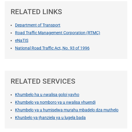
RELATED LINKS
Department of Transport
Road Traffic Management Corporation (RTMC)
eNaTIS
National Road Traffic Act, No. 93 of 1996
RELATED SERVICES
Khumbelo ha u ṅwalisa goloi yavho
Khumbelo ya nomboro ya u ṅwalisa vhuendi
Khumbelo ya u humiselwa murahu mbadelo dza muthelo
Khunbelo ya ṱhanziela ya u lugela bada