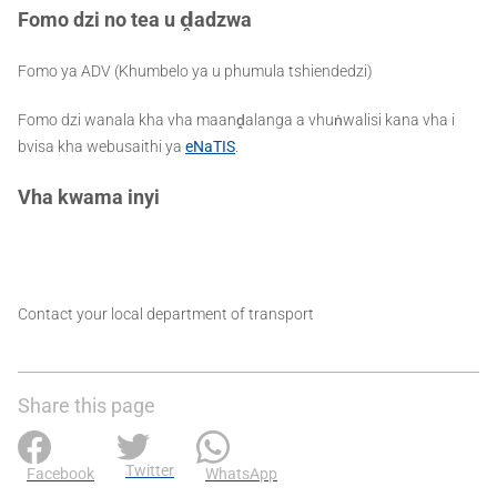
Fomo dzi no tea u
ḓ
adzwa
Fomo ya ADV (Khumbelo ya u phumula tshiendedzi)
Fomo dzi wanala kha vha maanḓalanga a vhuṅwalisi kana vha i
bvisa kha webusaithi ya
eNaTIS
.
Vha kwama inyi
Contact your local department of transport
Share this page
Twitter
Facebook
WhatsApp