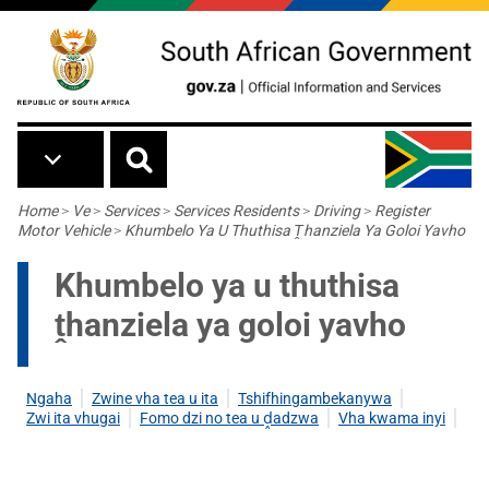
Skip to main content
Breadcrumb
Home
>
Ve
>
Services
>
Services Residents
>
Driving
>
Register
Motor Vehicle
>
Khumbelo Ya U Thuthisa Ṱhanziela Ya Goloi Yavho
Khumbelo ya u thuthisa
ṱhanziela ya goloi yavho
Ngaha
Zwine vha tea u ita
Tshifhingambekanywa
Zwi ita vhugai
Fomo dzi no tea u
ḓ
adzwa
Vha kwama inyi