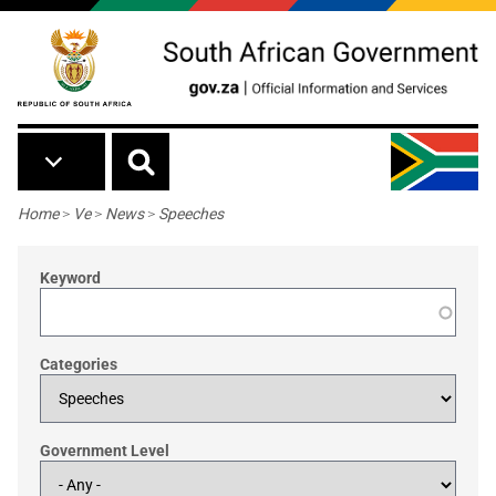
Skip to main content
Breadcrumb
Home
>
Ve
>
News
>
Speeches
Keyword
Categories
Government Level