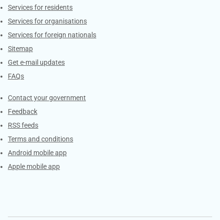
Contacts
Services for residents
Services for organisations
Services for foreign nationals
Sitemap
Get e-mail updates
FAQs
Services
Contact your government
Feedback
RSS feeds
Terms and conditions
Android mobile app
Apple mobile app