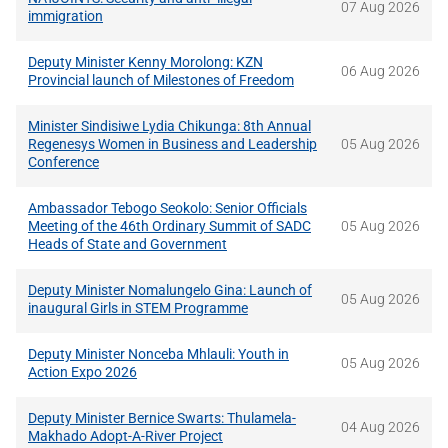
07 Aug 2026
immigration
Deputy Minister Kenny Morolong: KZN
06 Aug 2026
Provincial launch of Milestones of Freedom
Minister Sindisiwe Lydia Chikunga: 8th Annual
Regenesys Women in Business and Leadership
05 Aug 2026
Conference
Ambassador Tebogo Seokolo: Senior Officials
Meeting of the 46th Ordinary Summit of SADC
05 Aug 2026
Heads of State and Government
Deputy Minister Nomalungelo Gina: Launch of
05 Aug 2026
inaugural Girls in STEM Programme
Deputy Minister Nonceba Mhlauli: Youth in
05 Aug 2026
Action Expo 2026
Deputy Minister Bernice Swarts: Thulamela-
04 Aug 2026
Makhado Adopt-A-River Project