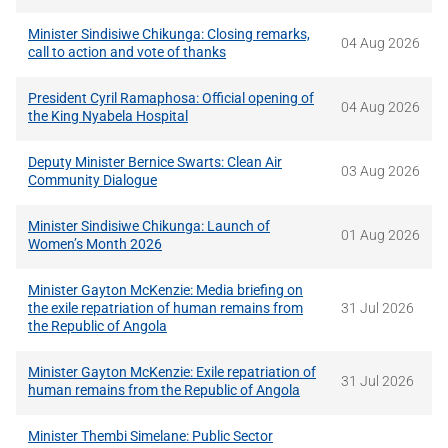
Minister Sindisiwe Chikunga: Closing remarks,
04 Aug 2026
call to action and vote of thanks
President Cyril Ramaphosa: Official opening of
04 Aug 2026
the King Nyabela Hospital
Deputy Minister Bernice Swarts: Clean Air
03 Aug 2026
Community Dialogue
Minister Sindisiwe Chikunga: Launch of
01 Aug 2026
Women’s Month 2026
Minister Gayton McKenzie: Media briefing on
the exile repatriation of human remains from
31 Jul 2026
the Republic of Angola
Minister Gayton McKenzie: Exile repatriation of
31 Jul 2026
human remains from the Republic of Angola
Minister Thembi Simelane: Public Sector