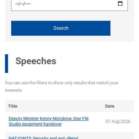
Speeches
You can use the filters to show only results that match your
interests
Title
Date
Deputy Minister Kenny Morolong: Star FM
07 Aug 2026
Studio equipment handover
NATJOINTS: Security and anti -illegal