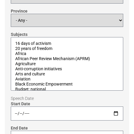
Province
Subjects
Speech Date
Start Date
End Date