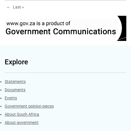
Next page
Last page
››
Last »
Explore
Explore Gov.za
Statements
Documents
Events
Government opinion pieces
About South Africa
About government