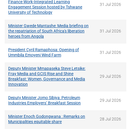
Finance Work-Integrated Learning
31 Jul 2026
Engagement Session hosted by Tshwane
University of Technology
Minister Gwede Mantashe: Media briefing on
the repatriation of South Africa's liberation
31 Jul 2026
heroes from Angola
President Cyril Ramaphosa: Opening of
31 Jul 2026
Ummbila Emoyeni Wind Farm
Deputy Minister Mmapaseka Steve Letsike:
Fray Media and GCIS Rise and Shine
29 Jul 2026
Breakfast: Women, Governance and Media
Innovation
Deputy Minister Jomo Sibiya: Petroleum
29 Jul 2026
Industries Employers’ Breakfast Session
Minister Enoch Godongwana : Remarks on
28 Jul 2026
Municipalities equitable share