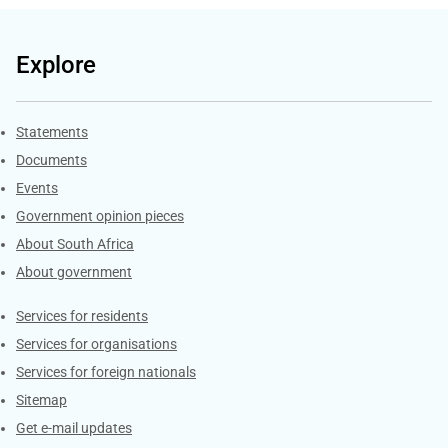
Explore
Explore Gov.za
Statements
Documents
Events
Government opinion pieces
About South Africa
About government
Contacts
Services for residents
Services for organisations
Services for foreign nationals
Sitemap
Get e-mail updates