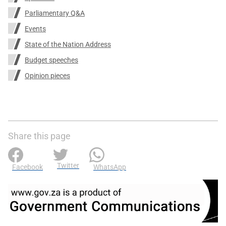
Parliamentary Q&A
Events
State of the Nation Address
Budget speeches
Opinion pieces
Share this page
Twitter
Facebook
WhatsApp