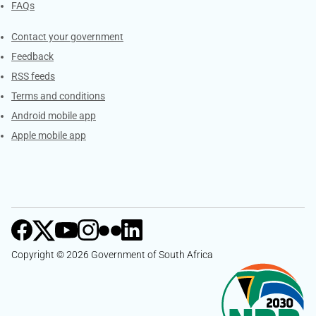
FAQs
Services
Contact your government
Feedback
RSS feeds
Terms and conditions
Android mobile app
Apple mobile app
Copyright © 2026 Government of South Africa