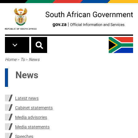
Skip to main content
Breadcrumb
Home
>
Ts
>
News
News
Latest news
Cabinet statements
Media advisories
Media statements
Speeches