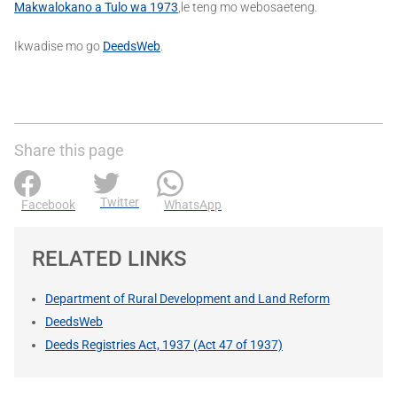
Makwalokano a Tulo wa 1973
,le teng mo webosaeteng.
Ikwadise mo go
DeedsWeb
.
Share this page
Twitter
Facebook
WhatsApp
RELATED LINKS
Department of Rural Development and Land Reform
DeedsWeb
Deeds Registries Act, 1937 (Act 47 of 1937)