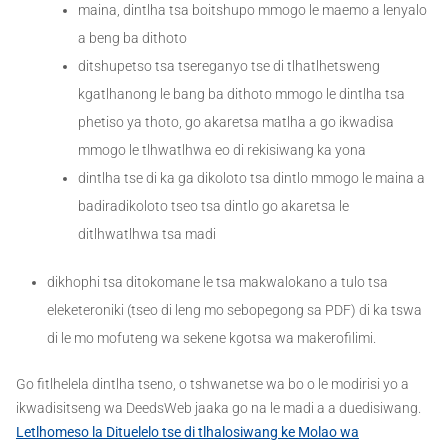
maina, dintlha tsa boitshupo mmogo le maemo a lenyalo
a beng ba dithoto
ditshupetso tsa tsereganyo tse di tlhatlhetsweng
kgatlhanong le bang ba dithoto mmogo le dintlha tsa
phetiso ya thoto, go akaretsa matlha a go ikwadisa
mmogo le tlhwatlhwa eo di rekisiwang ka yona
dintlha tse di ka ga dikoloto tsa dintlo mmogo le maina a
badiradikoloto tseo tsa dintlo go akaretsa le
ditlhwatlhwa tsa madi
dikhophi tsa ditokomane le tsa makwalokano a tulo tsa
eleketeroniki (tseo di leng mo sebopegong sa PDF) di ka tswa
di le mo mofuteng wa sekene kgotsa wa makerofilimi.
Go fitlhelela dintlha tseno, o tshwanetse wa bo o le modirisi yo a
ikwadisitseng wa DeedsWeb jaaka go na le madi a a duedisiwang.
Letlhomeso la Dituelelo tse di tlhalosiwang ke Molao wa