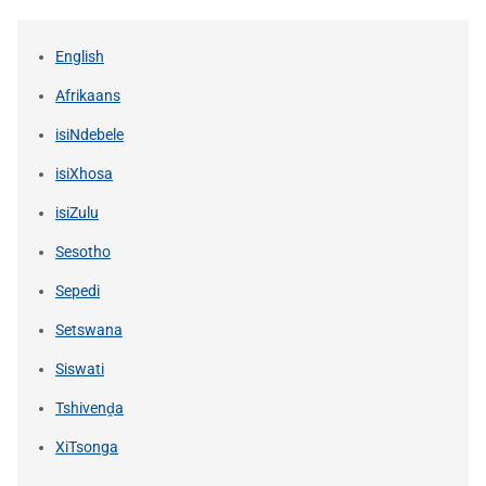
English
Afrikaans
isiNdebele
isiXhosa
isiZulu
Sesotho
Sepedi
Setswana
Siswati
Tshivenḓa
XiTsonga