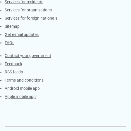
Contacts
Services for residents
Services for organisations
Services for foreign nationals
Sitemap
Get e-mail updates
FAQs
Services
Contact your government
Feedback
RSS feeds
Terms and conditions
Android mobile app
Apple mobile app