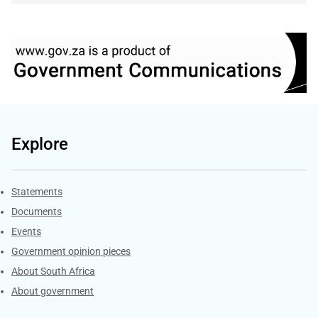
Explore
Explore Gov.za
Statements
Documents
Events
Government opinion pieces
About South Africa
About government