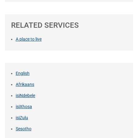
RELATED SERVICES
A place to live
English
Afrikaans
isiNdebele
isiXhosa
isiZulu
Sesotho