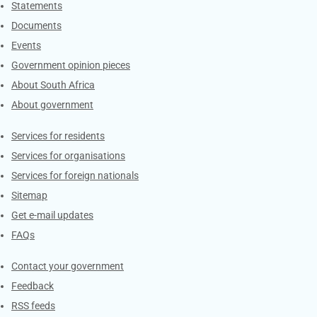
Explore Gov.za
Statements
Documents
Events
Government opinion pieces
About South Africa
About government
Contacts
Services for residents
Services for organisations
Services for foreign nationals
Sitemap
Get e-mail updates
FAQs
Services
Contact your government
Feedback
RSS feeds