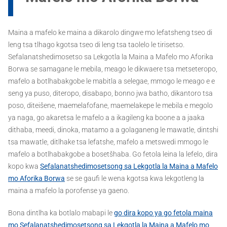
Maina a mafelo ke maina a dikarolo dingwe mo lefatsheng tseo di
leng tsa tlhago kgotsa tseo di leng tsa taolelo le tirisetso.
Sefalanatshedimosetso sa Lekgotla la Maina a Mafelo mo Aforika
Borwa se samagane le mebila, meago le dikwaere tsa metseteropo,
mafelo a botlhabakgobe le mabitla a selegae, mmogo le meago e e
seng ya puso, diteropo, disabapo, bonno jwa batho, dikantoro tsa
poso, diteišene, maemelafofane, maemelakepe le mebila e megolo
ya naga, go akaretsa le mafelo a a ikagileng ka boone a a jaaka
dithaba, meedi, dinoka, matamo a a golaganeng le mawatle, dintshi
tsa mawatle, ditlhake tsa lefatshe, mafelo a metswedi mmogo le
mafelo a botlhabakgobe a bosetšhaba. Go fetola leina la lefelo, dira
kopo kwa
Sefalanatshedimosetsong sa Lekgotla la Maina a Mafelo
mo Aforika Borwa
se se gaufi le wena kgotsa kwa lekgotleng la
maina a mafelo la porofense ya gaeno.
Bona dintlha ka botlalo mabapi le
go dira kopo ya go fetola maina
mo Sefalanatshedimosetsong sa Lekgotla la Maina a Mafelo mo