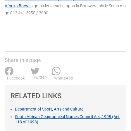
Aforika Borwa
kgotsa letsetsa Lefapha la Botsweretshi le Setso mo
go 012 441 3255 / 3000.
Share this page
Twitter
Facebook
WhatsApp
RELATED LINKS
Department of Sport, Arts and Culture
South African Geographical Names Council Act, 1998 (Act
118 of 1998)