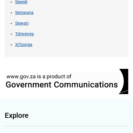
Sepedi
Setswana
Siswati
Tshivenḓa
XiTsonga
Explore