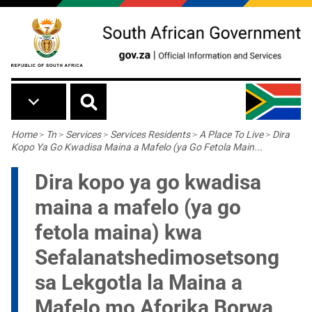
Skip to main content
Breadcrumb
Home
>
Tn
>
Services
>
Services Residents
>
A Place To Live
>
Dira
Kopo Ya Go Kwadisa Maina a Mafelo (ya Go Fetola Main...
Dira kopo ya go kwadisa
maina a mafelo (ya go
fetola maina) kwa
Sefalanatshedimosetsong
sa Lekgotla la Maina a
Mafelo mo Aforika Borwa