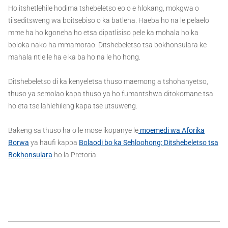
Ho itshetlehile hodima tshebeletso eo o e hlokang, mokgwa o
tiiseditsweng wa boitsebiso o ka batleha. Haeba ho na le pelaelo
mme ha ho kgoneha ho etsa dipatlisiso pele ka mohala ho ka
boloka nako ha mmamorao. Ditshebeletso tsa bokhonsulara ke
mahala ntle le ha e ka ba ho na le ho hong.
Ditshebeletso di ka kenyeletsa thuso maemong a tshohanyetso,
thuso ya semolao kapa thuso ya ho fumantshwa ditokomane tsa
ho eta tse lahlehileng kapa tse utsuweng.
Bakeng sa thuso ha o le mose ikopanye le
moemedi wa Aforika
Borwa
ya haufi kappa
Bolaodi bo ka Sehloohong: Ditshebeletso tsa
Bokhonsulara
ho la Pretoria.