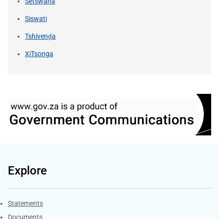
Setswana
Siswati
Tshivenḓa
XiTsonga
Explore
Explore Gov.za
Statements
Documents