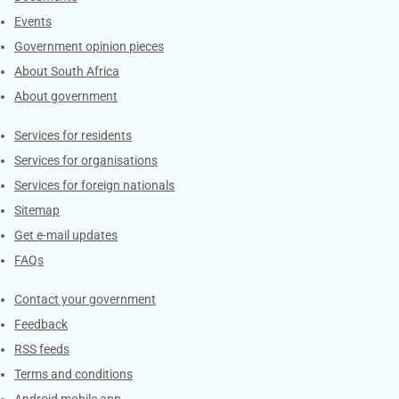
Events
Government opinion pieces
About South Africa
About government
Contacts
Services for residents
Services for organisations
Services for foreign nationals
Sitemap
Get e-mail updates
FAQs
Services
Contact your government
Feedback
RSS feeds
Terms and conditions