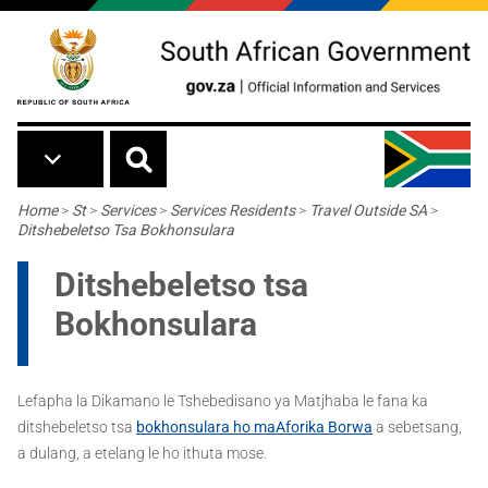
Skip to main content
Breadcrumb
Home
>
St
>
Services
>
Services Residents
>
Travel Outside SA
>
Ditshebeletso Tsa Bokhonsulara
Ditshebeletso tsa
Bokhonsulara
Lefapha la Dikamano le Tshebedisano ya Matjhaba le fana ka
ditshebeletso tsa
bokhonsulara ho maAforika Borw
a
a sebetsang,
a dulang, a etelang le ho ithuta mose.