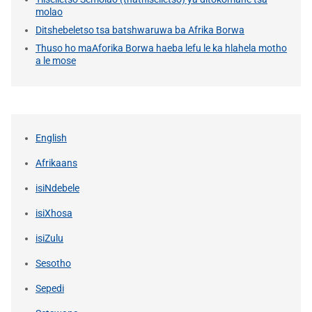
molao
Ditshebeletso tsa batshwaruwa ba Afrika Borwa
Thuso ho maAforika Borwa haeba lefu le ka hlahela motho
a le mose
English
Afrikaans
isiNdebele
isiXhosa
isiZulu
Sesotho
Sepedi