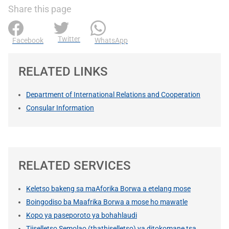
Share this page
Twitter
Facebook
WhatsApp
RELATED LINKS
Department of International Relations and Cooperation
Consular Information
RELATED SERVICES
Keletso bakeng sa maAforika Borwa a etelang mose
Boingodiso ba Maafrika Borwa a mose ho mawatle
Kopo ya paseporoto ya bohahlaudi
Tiiselletso Semolao (thathiselletso) ya ditokomane tsa