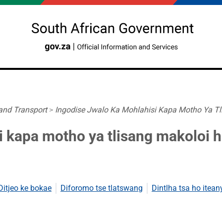
 and Transport
>
Ingodise Jwalo Ka Mohlahisi Kapa Motho Ya Tli
i kapa motho ya tlisang makoloi 
Ditjeo ke bokae
Diforomo tse tlatswang
Dintlha tsa ho itean