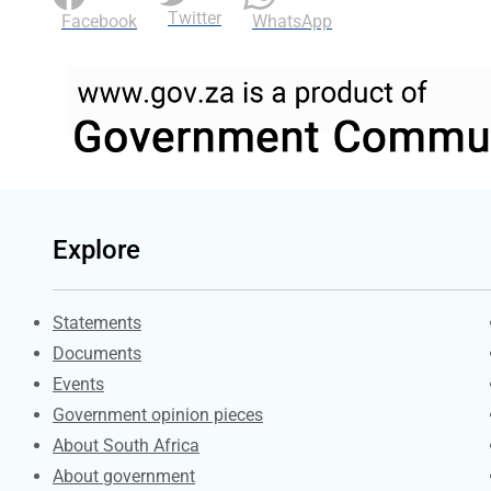
Twitter
Facebook
WhatsApp
Explore
Explore Gov.za
Statements
Documents
Events
Government opinion pieces
About South Africa
About government