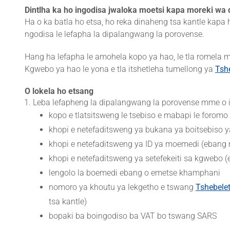
Dintlha ka ho ingodisa jwaloka moetsi kapa moreki wa d
Ha o ka batla ho etsa, ho reka dinaheng tsa kantle kapa
ngodisa le lefapha la dipalangwang la porovense.
Hang ha lefapha le amohela kopo ya hao, le tla romela
Kgwebo ya hao le yona e tla itshetleha tumellong ya
Tsh
O lokela ho etsang
Leba lefapheng la dipalangwang la porovense mme o is
kopo e tlatsitsweng le tsebiso e mabapi le forom
khopi e netefaditsweng ya bukana ya boitsebiso y
khopi e netefaditsweng ya ID ya moemedi (ebang
khopi e netefaditsweng ya setefekeiti sa kgwebo
lengolo la boemedi ebang o emetse khamphani
nomoro ya khoutu ya lekgetho e tswang
Tshebele
tsa kantle)
bopaki ba boingodiso ba VAT bo tswang SARS