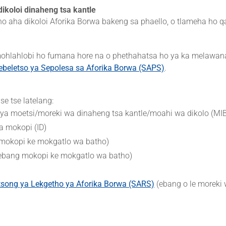
ikoloi dinaheng tsa kantle
 ho aha dikoloi Aforika Borwa bakeng sa phaello, o tlameha ho q
 mohlahlobi ho fumana hore na o phethahatsa ho ya ka melawa
ebeletso ya Sepolesa sa Aforika Borwa (SAPS)
.
e tse latelang:
o ya moetsi/moreki wa dinaheng tsa kantle/moahi wa dikolo (MI
a mokopi (ID)
 mokopi ke mokgatlo wa batho)
 (ebang mokopi ke mokgatlo wa batho)
tsong ya Lekgetho ya Aforika Borwa (SARS)
(ebang o le moreki