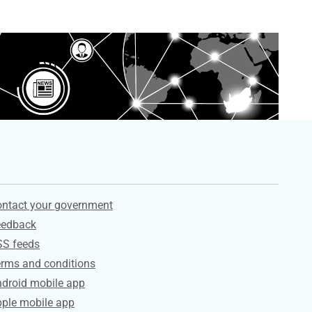
ervices
ntact your government
eedback
SS feeds
rms and conditions
droid mobile app
ple mobile app