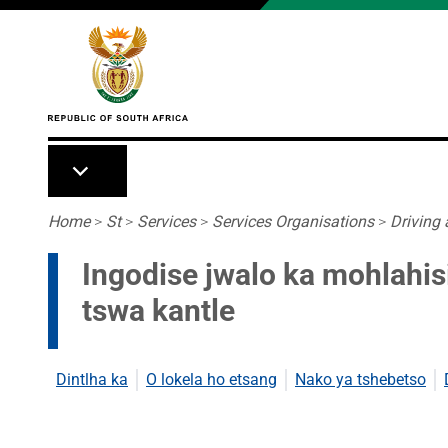
Skip to main content
Breadcrumb
Home
>
St
>
Services
>
Services Organisations
>
Driving
Ingodise jwalo ka mohlahis
tswa kantle
Dintlha ka
O lokela ho etsang
Nako ya tshebetso