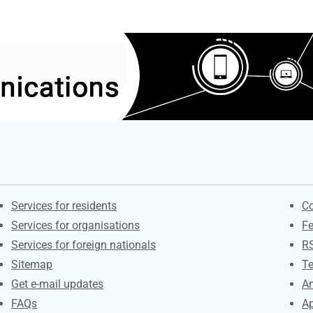
Contacts
S
Services for residents
Co
Services for organisations
F
Services for foreign nationals
R
Sitemap
Te
Get e-mail updates
An
FAQs
Ap