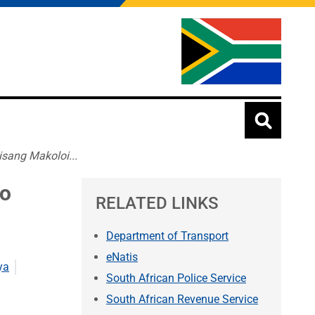
sang Makoloi...
ho
RELATED LINKS
Department of Transport
eNatis
ya
South African Police Service
South African Revenue Service