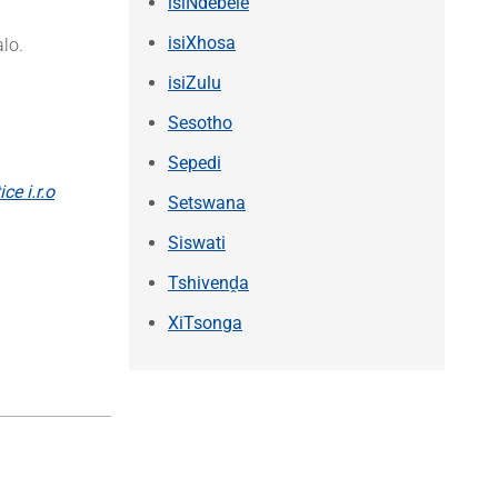
isiNdebele
isiXhosa
lo.
isiZulu
Sesotho
Sepedi
ce i.r.o
Setswana
Siswati
Tshivenḓa
XiTsonga