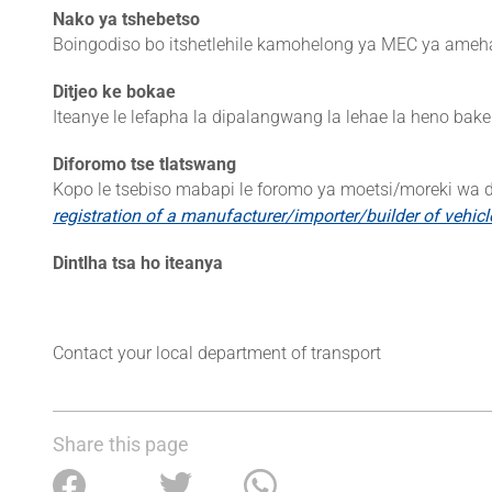
Nako ya tshebetso
Boingodiso bo itshetlehile kamohelong ya MEC ya ameh
Ditjeo ke bokae
Iteanye le lefapha la dipalangwang la lehae la heno bake
Diforomo tse tlatswang
Kopo le tsebiso mabapi le foromo ya moetsi/moreki wa d
registration of a manufacturer/importer/builder of vehic
Dintlha tsa ho iteanya
Contact your local department of transport
Share this page