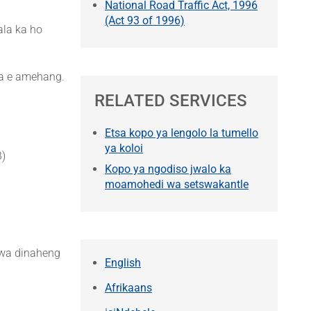
National Road Traffic Act, 1996
(Act 93 of 1996)
ala ka ho
na e amehang.
RELATED SERVICES
Etsa kopo ya lengolo la tumello
ya koloi
B)
Kopo ya ngodiso jwalo ka
moamohedi wa setswakantle
 wa dinaheng
English
Afrikaans