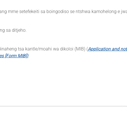
ang mme setefekeiti sa boingodiso se ntshwa kamohelong e jwa
ng sa ditjeho.
inaheng tsa kantle/moahi wa dikoloi (MIB) (
Application and noti
les [Form MIB])