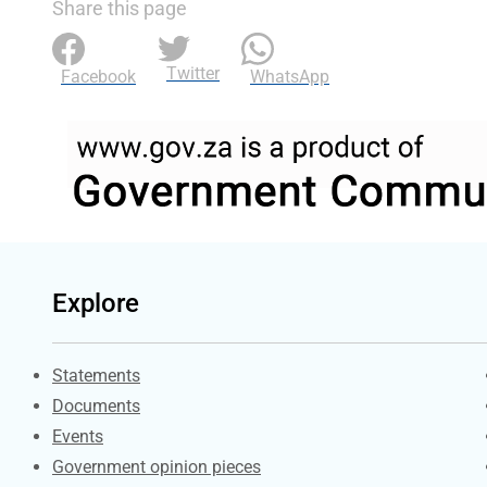
Share this page
Twitter
Facebook
WhatsApp
Explore
Explore Gov.za
Statements
Documents
Events
Government opinion pieces