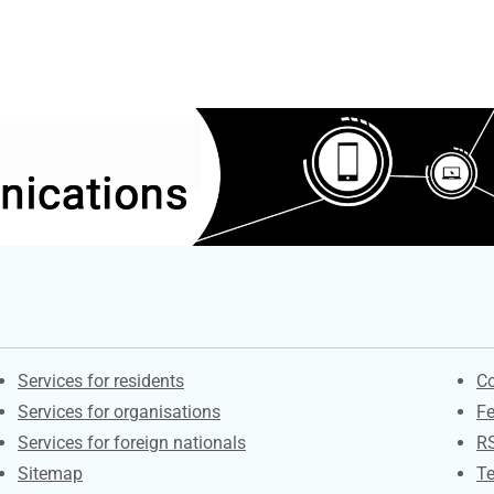
Contacts
S
Services for residents
Co
Services for organisations
F
Services for foreign nationals
R
Sitemap
Te