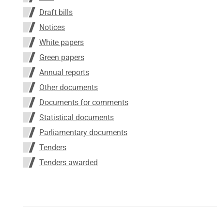
Draft bills
Notices
White papers
Green papers
Annual reports
Other documents
Documents for comments
Statistical documents
Parliamentary documents
Tenders
Tenders awarded