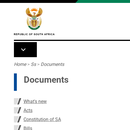
Skip to main content
Breadcrumb
Home
>
Ss
>
Documents
Documents
What's new
Acts
Constitution of SA
Bills