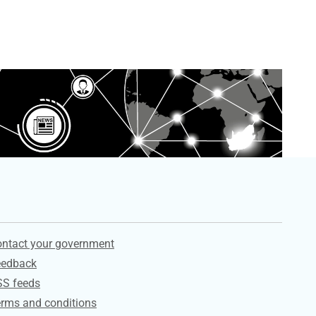
ervices
ntact your government
eedback
SS feeds
rms and conditions