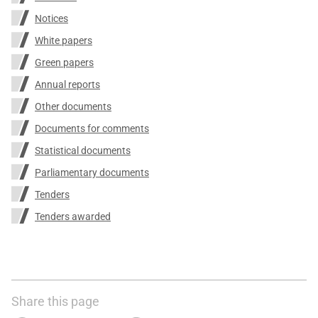
Notices
White papers
Green papers
Annual reports
Other documents
Documents for comments
Statistical documents
Parliamentary documents
Tenders
Tenders awarded
Share this page