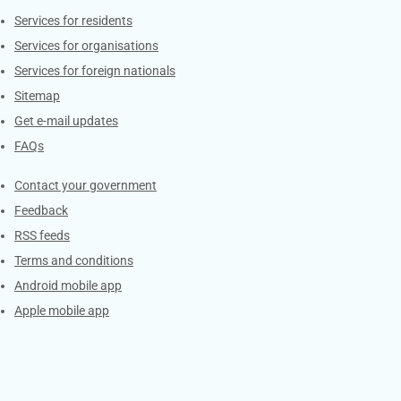
Contacts
Services for residents
Services for organisations
Services for foreign nationals
Sitemap
Get e-mail updates
FAQs
Services
Contact your government
Feedback
RSS feeds
Terms and conditions
Android mobile app
Apple mobile app