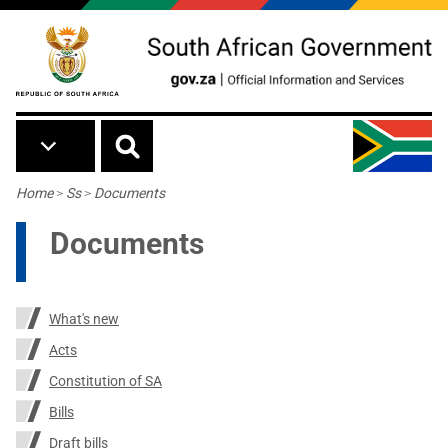
Skip to main content
Breadcrumb
Home
>
Ss
>
Documents
Documents
What's new
Acts
Constitution of SA
Bills
Draft bills