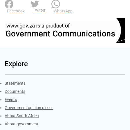
Twitter
Facebook
WhatsApp
Explore
Explore Gov.za
Statements
Documents
Events
Government opinion pieces
About South Africa
About government