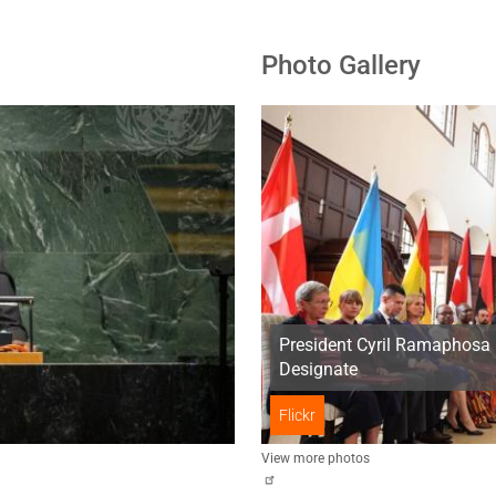
Photo Gallery
President Cyril Ramaphosa 
Designate
Flickr
View more photos