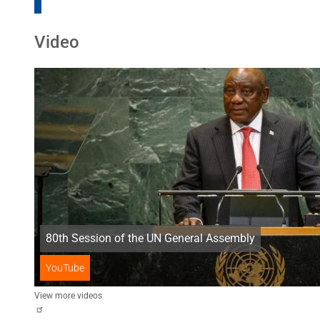
Video
80th Session of the UN General Assembly
YouTube
View more videos