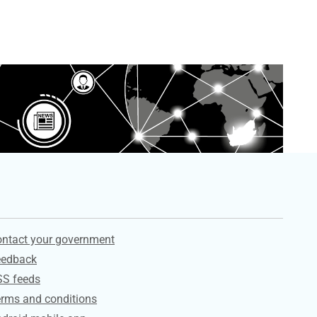
ervices
ntact your government
eedback
SS feeds
rms and conditions