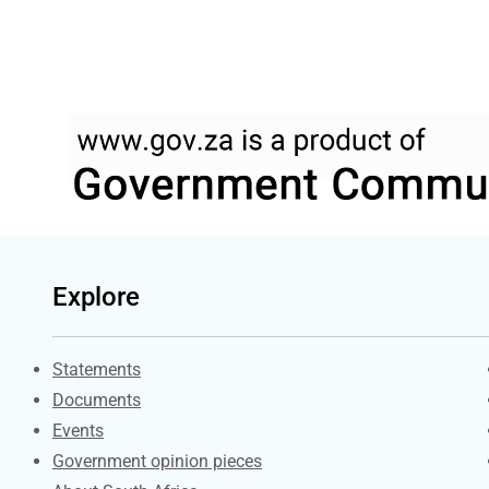
Explore
Explore Gov.za
Statements
Documents
Events
Government opinion pieces