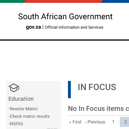
IN FOCUS
Education
No In Focus items cu
-
Rewrite Matric
-
Check matric results
First page
Previous page
Page
Cu
« First
‹ Previous
1
2
-
NSFAS