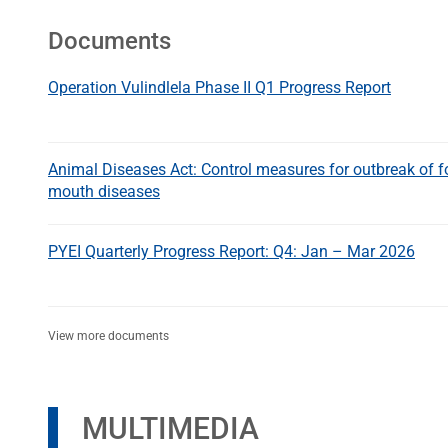
Documents
Operation Vulindlela Phase II Q1 Progress Report
Animal Diseases Act: Control measures for outbreak of f
mouth diseases
PYEI Quarterly Progress Report: Q4: Jan – Mar 2026
View more documents
MULTIMEDIA