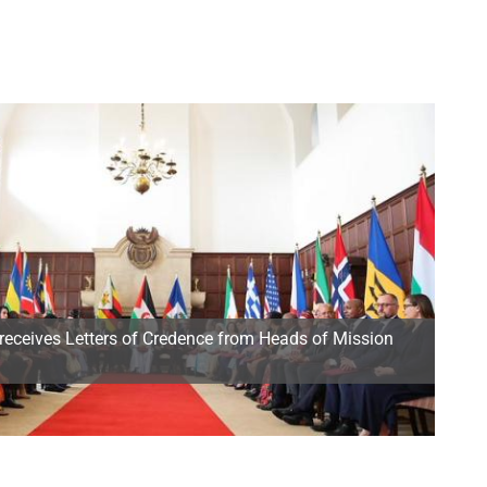
receives Letters of Credence from Heads of Mission