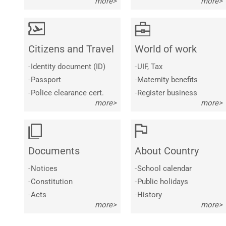
more>
more>
Citizens and Travel
World of work
-
Identity document (ID)
-
UIF, Tax
-
Passport
-
Maternity benefits
-
Police clearance cert.
-
Register business
more>
more>
Documents
About Country
-
Notices
-
School calendar
-
Constitution
-
Public holidays
-
Acts
-
History
more>
more>