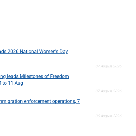
eads 2026 National Women's Day
07 August 2026
ng leads Milestones of Freedom
0 to 11 Aug
07 August 2026
migration enforcement operations, 7
06 August 2026