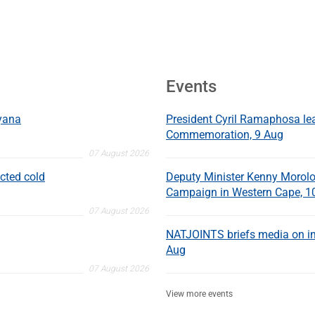
Events
nyana
President Cyril Ramaphosa l
Commemoration, 9 Aug
07 August 2026
cted cold
Deputy Minister Kenny Morolo
Campaign in Western Cape, 1
07 August 2026
NATJOINTS briefs media on im
Aug
07 August 2026
View more events