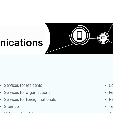
Contacts
S
Services for residents
Co
Services for organisations
F
Services for foreign nationals
R
Sitemap
Te