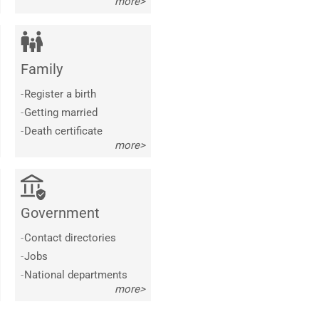
more>
Family
-
Register a birth
-
Getting married
-
Death certificate
more>
Government
-
Contact directories
-
Jobs
-
National departments
more>