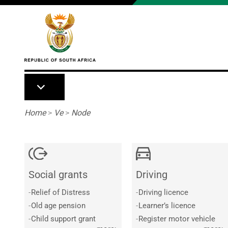
Skip to main content
Breadcrumb
Home
>
Ve
>
Node
Social grants
Driving
-
Relief of Distress
-
Driving licence
-
Old age pension
-
Learner’s licence
-
Child support grant
-
Register motor vehicle