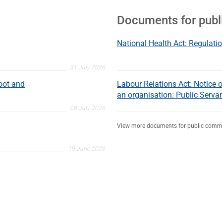
Documents for pub
National Health Act: Regulatio
31 July 2026
oot and
Labour Relations Act: Notice of
an organisation: Public Serva
08 July 2026
View more documents for public comm
19 June 2026