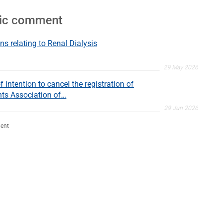
lic comment
ns relating to Renal Dialysis
29 May 2026
 intention to cancel the registration of
nts Association of…
29 Jun 2026
ent