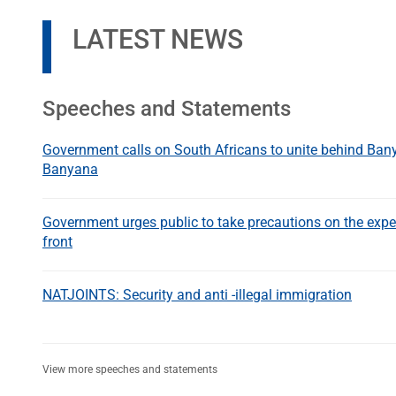
LATEST NEWS
Speeches and Statements
Government calls on South Africans to unite behind Ba
Banyana
Government urges public to take precautions on the expe
front
NATJOINTS: Security and anti -illegal immigration
View more speeches and statements