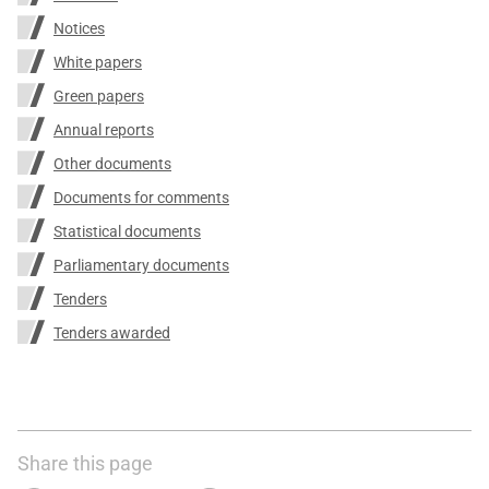
Notices
White papers
Green papers
Annual reports
Other documents
Documents for comments
Statistical documents
Parliamentary documents
Tenders
Tenders awarded
Share this page