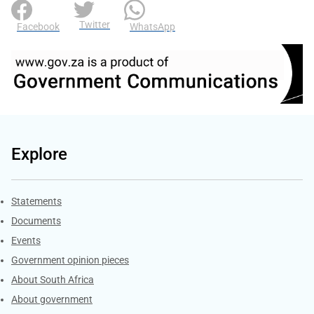
Twitter
Facebook
WhatsApp
Explore
Explore Gov.za
Statements
Documents
Events
Government opinion pieces
About South Africa
About government