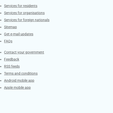
Contacts
Services for residents
Services for organisations
Services for foreign nationals
Sitemap
Get e-mail updates
FAQs
Services
Contact your government
Feedback
RSS feeds
Terms and conditions
Android mobile app
Apple mobile app