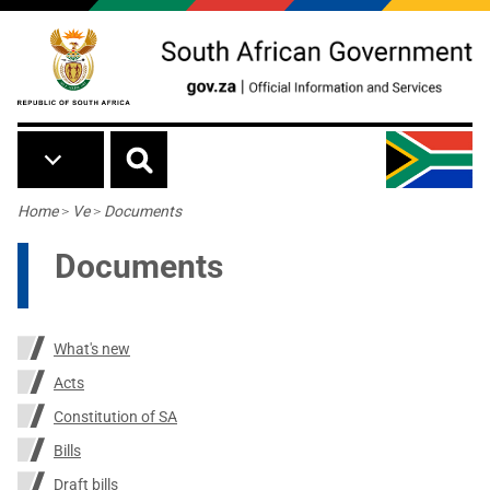
Skip to main content
Breadcrumb
Home
>
Ve
>
Documents
Documents
What's new
Acts
Constitution of SA
Bills
Draft bills