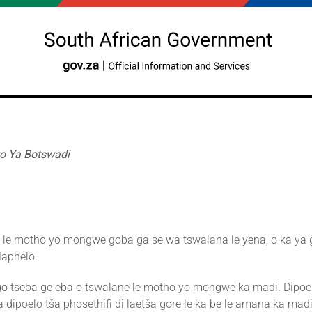
o Ya Botswadi
i le motho yo mongwe goba ga se wa tswalana le yena, o ka ya g
Maphelo.
o tseba ge eba o tswalane le motho yo mongwe ka madi. Dipoe
 dipoelo tša phosethifi di laetša gore le ka be le amana ka mad