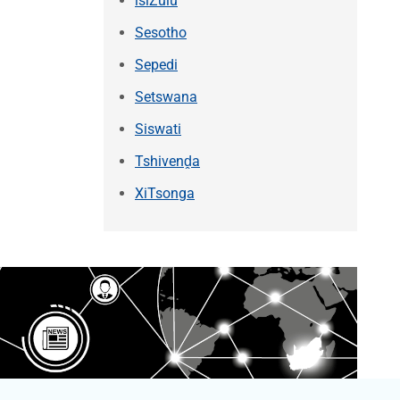
isiZulu
Sesotho
Sepedi
Setswana
Siswati
Tshivenḓa
XiTsonga