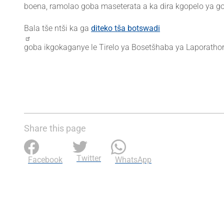
boena, ramolao goba maseterata a ka dira kgopelo ya go
Bala tše ntši ka ga
diteko tša botswadi
goba ikgokaganye le Tirelo ya Bosetšhaba ya Laporatho
Share this page
Twitter
Facebook
WhatsApp