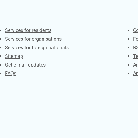
Contacts
S
Services for residents
Co
Services for organisations
F
Services for foreign nationals
R
Sitemap
Te
Get e-mail updates
An
FAQs
Ap