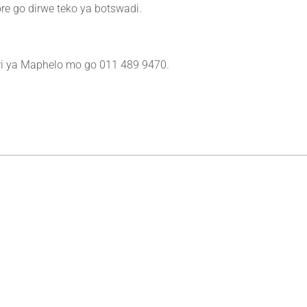
re go dirwe teko ya botswadi.
ri ya Maphelo mo go 011 489 9470.