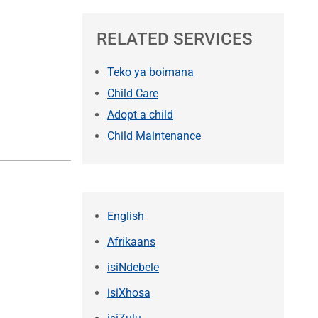
RELATED SERVICES
Teko ya boimana
Child Care
Adopt a child
Child Maintenance
English
Afrikaans
isiNdebele
isiXhosa