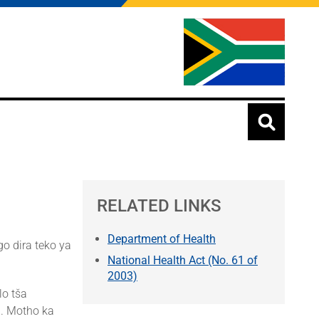
RELATED LINKS
Department of Health
o dira teko ya
National Health Act (No. 61 of
2003)
lo tša
i. Motho ka