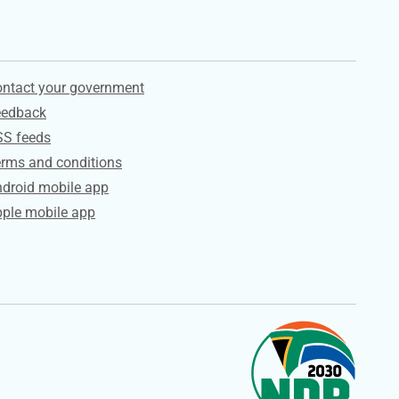
ervices
ntact your government
eedback
SS feeds
rms and conditions
droid mobile app
ple mobile app