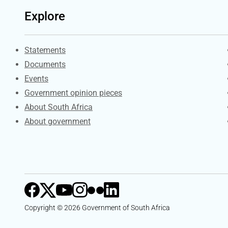
Explore
Explore Gov.za
Statements
Documents
Events
Government opinion pieces
About South Africa
About government
Copyright © 2026 Government of South Africa