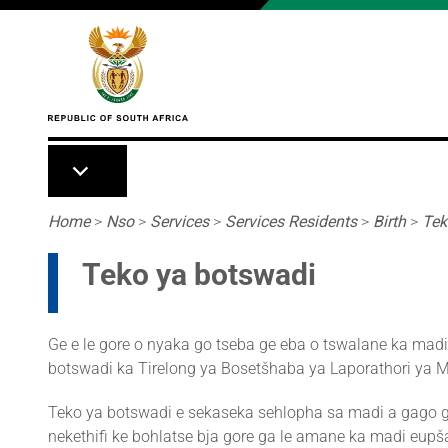
Skip to main content
Breadcrumb
Home
>
Nso
>
Services
>
Services Residents
>
Birth
>
Tek
Teko ya botswadi
Ge e le gore o nyaka go tseba ge eba o tswalane ka mad
botswadi ka Tirelong ya Bosetšhaba ya Laporathori ya 
Teko ya botswadi e sekaseka sehlopha sa madi a gago g
nekethifi ke bohlatse bja gore ga le amane ka madi eupša