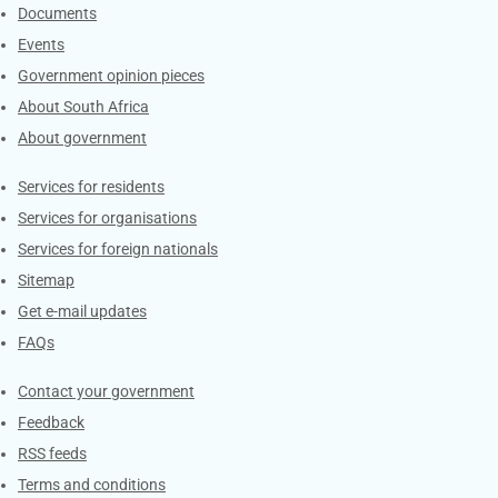
Documents
Events
Government opinion pieces
About South Africa
About government
Contacts
Services for residents
Services for organisations
Services for foreign nationals
Sitemap
Get e-mail updates
FAQs
Services
Contact your government
Feedback
RSS feeds
Terms and conditions