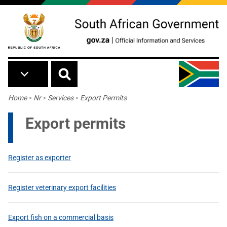
Skip to main content
Breadcrumb
Home
>
Nr
>
Services
>
Export Permits
Export permits
Register as exporter
Register veterinary export facilities
Export fish on a commercial basis