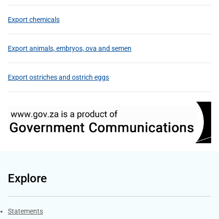
Export chemicals
Export animals, embryos, ova and semen
Export ostriches and ostrich eggs
Explore
Explore Gov.za
Statements