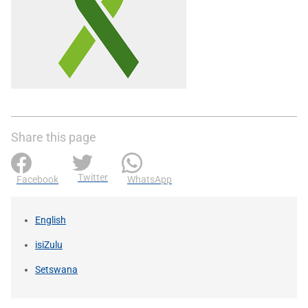
Share this page
Twitter
Facebook
WhatsApp
English
isiZulu
Setswana