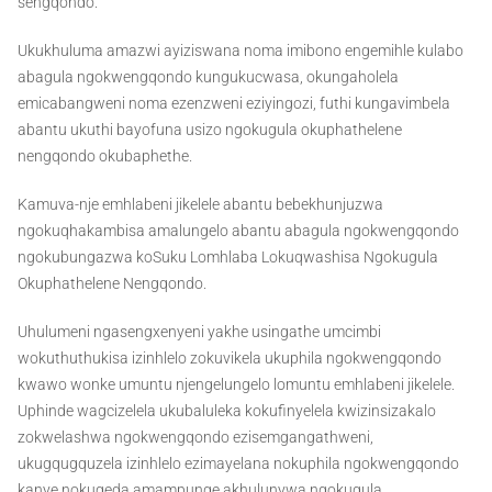
sengqondo.
Ukukhuluma amazwi ayiziswana noma imibono engemihle kulabo
abagula ngokwengqondo kungukucwasa, okungaholela
emicabangweni noma ezenzweni eziyingozi, futhi kungavimbela
abantu ukuthi bayofuna usizo ngokugula okuphathelene
nengqondo okubaphethe.
Kamuva-nje emhlabeni jikelele abantu bebekhunjuzwa
ngokuqhakambisa amalungelo abantu abagula ngokwengqondo
ngokubungazwa koSuku Lomhlaba Lokuqwashisa Ngokugula
Okuphathelene Nengqondo.
Uhulumeni ngasengxenyeni yakhe usingathe umcimbi
wokuthuthukisa izinhlelo zokuvikela ukuphila ngokwengqondo
kwawo wonke umuntu njengelungelo lomuntu emhlabeni jikelele.
Uphinde wagcizelela ukubaluleka kokufinyelela kwizinsizakalo
zokwelashwa ngokwengqondo ezisemgangathweni,
ukugqugquzela izinhlelo ezimayelana nokuphila ngokwengqondo
kanye nokuqeda amampunge akhulunywa ngokugula