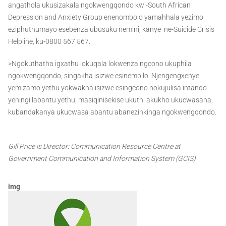
angathola ukusizakala ngokwengqondo kwi-South African
Depression and Anxiety Group enenombolo yamahhala yezimo
eziphuthumayo esebenza ubusuku nemini, kanye ne-Suicide Crisis
Helpline, ku-0800 567 567.
>Ngokuthatha igxathu lokuqala lokwenza ngcono ukuphila
ngokwengqondo, singakha isizwe esinempilo. Njengengxenye
yemizamo yethu yokwakha isizwe esingcono nokujulisa intando
yeningi labantu yethu, masiqinisekise ukuthi akukho ukucwasana,
kubandakanya ukucwasa abantu abanezinkinga ngokwengqondo.
Gill Price is Director: Communication Resource Centre at
Government Communication and Information System (GCIS)
img