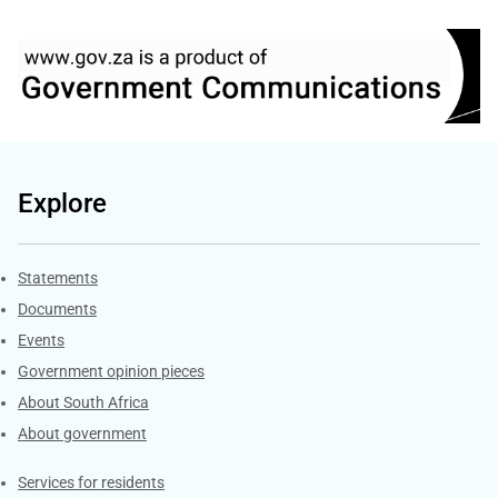
Explore
Explore Gov.za
Statements
Documents
Events
Government opinion pieces
About South Africa
About government
Contacts
Services for residents