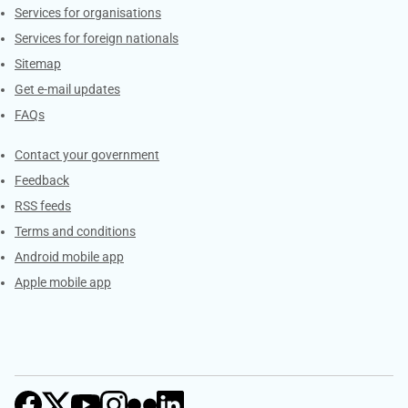
Services for organisations
Services for foreign nationals
Sitemap
Get e-mail updates
FAQs
Services
Contact your government
Feedback
RSS feeds
Terms and conditions
Android mobile app
Apple mobile app