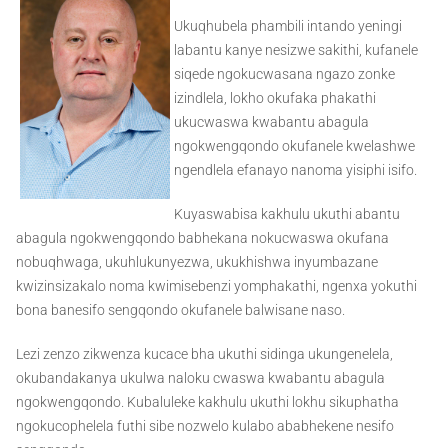
Ukuqhubela phambili intando yeningi
labantu kanye nesizwe sakithi, kufanele
siqede ngokucwasana ngazo zonke
izindlela, lokho okufaka phakathi
ukucwaswa kwabantu abagula
ngokwengqondo okufanele kwelashwe
ngendlela efanayo nanoma yisiphi isifo.
Kuyaswabisa kakhulu ukuthi abantu
abagula ngokwengqondo babhekana nokucwaswa okufana
nobuqhwaga, ukuhlukunyezwa, ukukhishwa inyumbazane
kwizinsizakalo noma kwimisebenzi yomphakathi, ngenxa yokuthi
bona banesifo sengqondo okufanele balwisane naso.
Lezi zenzo zikwenza kucace bha ukuthi sidinga ukungenelela,
okubandakanya ukulwa naloku cwaswa kwabantu abagula
ngokwengqondo. Kubaluleke kakhulu ukuthi lokhu sikuphatha
ngokucophelela futhi sibe nozwelo kulabo ababhekene nesifo