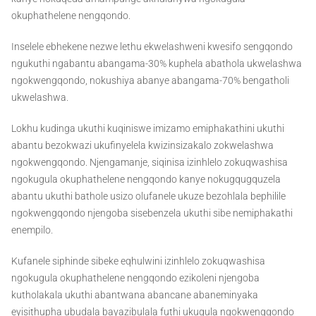
okuphathelene nengqondo.
Inselele ebhekene nezwe lethu ekwelashweni kwesifo sengqondo
ngukuthi ngabantu abangama-30% kuphela abathola ukwelashwa
ngokwengqondo, nokushiya abanye abangama-70% bengatholi
ukwelashwa.
Lokhu kudinga ukuthi kuqiniswe imizamo emiphakathini ukuthi
abantu bezokwazi ukufinyelela kwizinsizakalo zokwelashwa
ngokwengqondo. Njengamanje, siqinisa izinhlelo zokuqwashisa
ngokugula okuphathelene nengqondo kanye nokugqugquzela
abantu ukuthi bathole usizo olufanele ukuze bezohlala bephilile
ngokwengqondo njengoba sisebenzela ukuthi sibe nemiphakathi
enempilo.
Kufanele siphinde sibeke eqhulwini izinhlelo zokuqwashisa
ngokugula okuphathelene nengqondo ezikoleni njengoba
kutholakala ukuthi abantwana abancane abaneminyaka
eyisithupha ubudala bayazibulala futhi ukugula ngokwengqondo