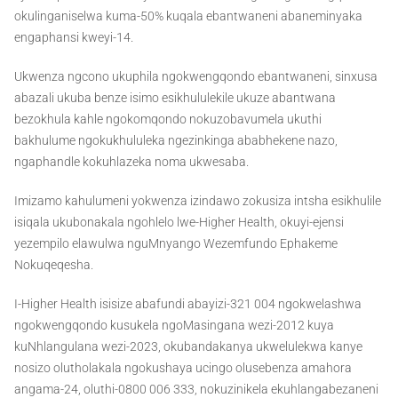
okulinganiselwa kuma-50% kuqala ebantwaneni abaneminyaka
engaphansi kweyi-14.
Ukwenza ngcono ukuphila ngokwengqondo ebantwaneni, sinxusa
abazali ukuba benze isimo esikhululekile ukuze abantwana
bezokhula kahle ngokomqondo nokuzobavumela ukuthi
bakhulume ngokukhululeka ngezinkinga ababhekene nazo,
ngaphandle kokuhlazeka noma ukwesaba.
Imizamo kahulumeni yokwenza izindawo zokusiza intsha esikhulile
isiqala ukubonakala ngohlelo lwe-Higher Health, okuyi-ejensi
yezempilo elawulwa nguMnyango Wezemfundo Ephakeme
Nokuqeqesha.
I-Higher Health isisize abafundi abayizi-321 004 ngokwelashwa
ngokwengqondo kusukela ngoMasingana wezi-2012 kuya
kuNhlangulana wezi-2023, okubandakanya ukwelulekwa kanye
nosizo olutholakala ngokushaya ucingo olusebenza amahora
angama-24, oluthi-0800 006 333, nokuzinikela ekuhlangabezaneni