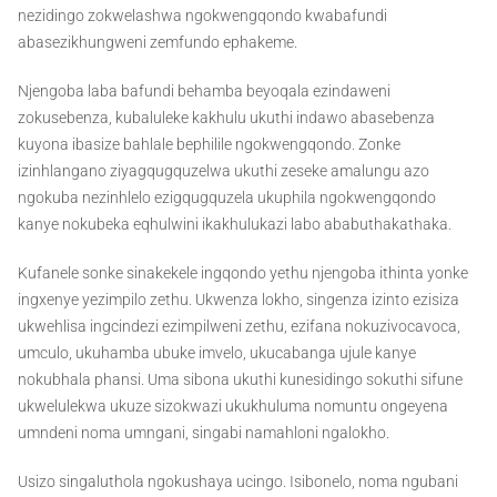
nezidingo zokwelashwa ngokwengqondo kwabafundi
abasezikhungweni zemfundo ephakeme.
Njengoba laba bafundi behamba beyoqala ezindaweni
zokusebenza, kubaluleke kakhulu ukuthi indawo abasebenza
kuyona ibasize bahlale bephilile ngokwengqondo. Zonke
izinhlangano ziyagqugquzelwa ukuthi zeseke amalungu azo
ngokuba nezinhlelo ezigqugquzela ukuphila ngokwengqondo
kanye nokubeka eqhulwini ikakhulukazi labo ababuthakathaka.
Kufanele sonke sinakekele ingqondo yethu njengoba ithinta yonke
ingxenye yezimpilo zethu. Ukwenza lokho, singenza izinto ezisiza
ukwehlisa ingcindezi ezimpilweni zethu, ezifana nokuzivocavoca,
umculo, ukuhamba ubuke imvelo, ukucabanga ujule kanye
nokubhala phansi. Uma sibona ukuthi kunesidingo sokuthi sifune
ukwelulekwa ukuze sizokwazi ukukhuluma nomuntu ongeyena
umndeni noma umngani, singabi namahloni ngalokho.
Usizo singaluthola ngokushaya ucingo. Isibonelo, noma ngubani