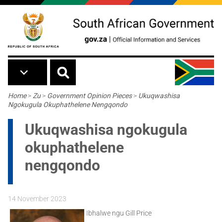
Skip to main content
Breadcrumb
Home
>
Zu
>
Government Opinion Pieces
>
Ukuqwashisa
Ngokugula Okuphathelene Nengqondo
Ukuqwashisa ngokugula
okuphathelene
nengqondo
14 November 2023
Ibhalwe ngu Gill Price