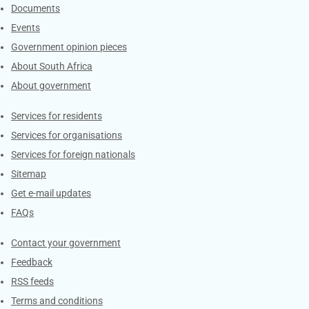
Documents
Events
Government opinion pieces
About South Africa
About government
Contacts
Services for residents
Services for organisations
Services for foreign nationals
Sitemap
Get e-mail updates
FAQs
Services
Contact your government
Feedback
RSS feeds
Terms and conditions