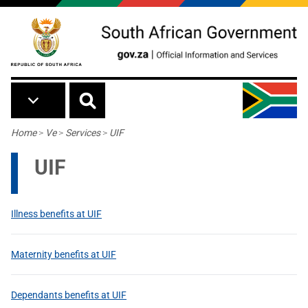
Skip to main content
Breadcrumb
Home
>
Ve
>
Services
>
UIF
UIF
Illness benefits at UIF
Maternity benefits at UIF
Dependants benefits at UIF