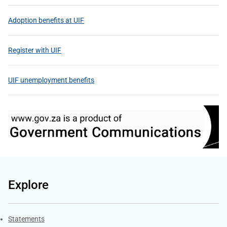
Adoption benefits at UIF
Register with UIF
UIF unemployment benefits
Explore
Explore Gov.za
Statements