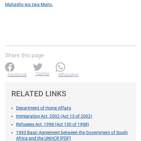
Muhasho wa zwa Muno.
Share this page
Twitter
Facebook
WhatsApp
RELATED LINKS
Department of Home Affairs
Immigration Act, 2002 (Act 13 of 2002)
Refugees Act, 1998 (Act 130 of 1998)
1993 Basic Agreement between the Government of South
Africa and the UNHCR [PDF]