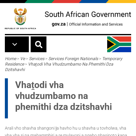
Skip to main content
Breadcrumb
Home
>
Ve
>
Services
>
Services Foreign Nationals
>
Temporary
Residence
>
Vhaṱodi Vha Vhudzumbamo Na Phemithi Dza
Dzitshavhi
Vhaṱodi vha
vhudzumbamo na
phemithi dza dzitshavhi
Arali vho shavha shangoni ḽa havho hu u shavha u tovholwa, vha
vha vha si na mabammbiri a re mulayoni a ngaho phasipoto kana