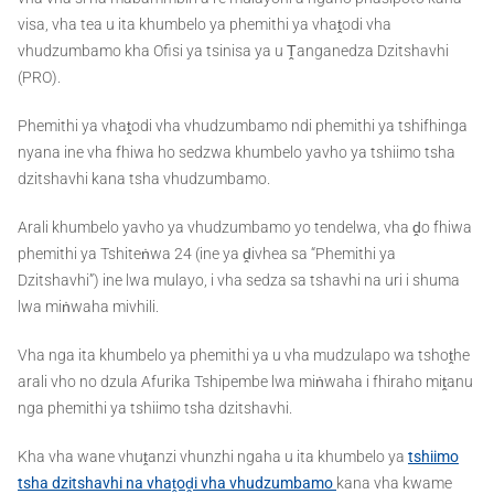
visa, vha tea u ita khumbelo ya phemithi ya vhaṱodi vha
vhudzumbamo kha Ofisi ya tsinisa ya u Ṱanganedza Dzitshavhi
(PRO).
Phemithi ya vhaṱodi vha vhudzumbamo ndi phemithi ya tshifhinga
nyana ine vha fhiwa ho sedzwa khumbelo yavho ya tshiimo tsha
dzitshavhi kana tsha vhudzumbamo.
Arali khumbelo yavho ya vhudzumbamo yo tendelwa, vha ḓo fhiwa
phemithi ya Tshiteṅwa 24 (ine ya ḓivhea sa “Phemithi ya
Dzitshavhi”) ine lwa mulayo, i vha sedza sa tshavhi na uri i shuma
lwa miṅwaha mivhili.
Vha nga ita khumbelo ya phemithi ya u vha mudzulapo wa tshoṱhe
arali vho no dzula Afurika Tshipembe lwa miṅwaha i fhiraho miṱanu
nga phemithi ya tshiimo tsha dzitshavhi.
Kha vha wane vhuṱanzi vhunzhi ngaha u ita khumbelo ya
tshiimo
tsha dzitshavhi na vhaṱoḓi vha vhudzumbamo
kana vha kwame