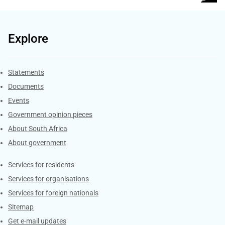
Explore
Explore Gov.za
Statements
Documents
Events
Government opinion pieces
About South Africa
About government
Contacts
Services for residents
Services for organisations
Services for foreign nationals
Sitemap
Get e-mail updates