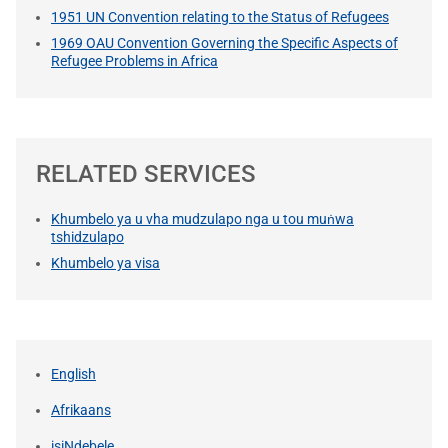
1951 UN Convention relating to the Status of Refugees
1969 OAU Convention Governing the Specific Aspects of
Refugee Problems in Africa
RELATED SERVICES
Khumbelo ya u vha mudzulapo nga u tou muṅwa
tshidzulapo
Khumbelo ya visa
English
Afrikaans
isiNdebele