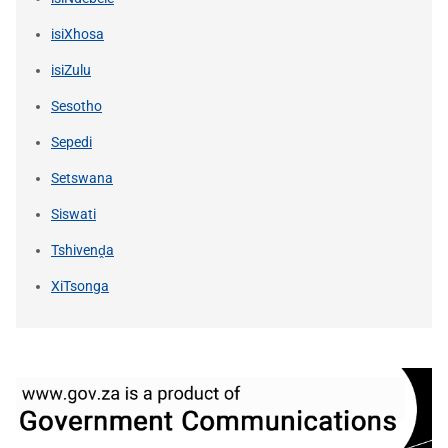
isiXhosa
isiZulu
Sesotho
Sepedi
Setswana
Siswati
Tshivenḓa
XiTsonga