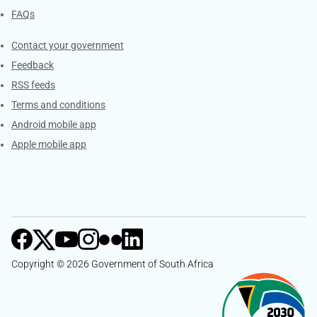
FAQs
Services
Contact your government
Feedback
RSS feeds
Terms and conditions
Android mobile app
Apple mobile app
Copyright © 2026 Government of South Africa