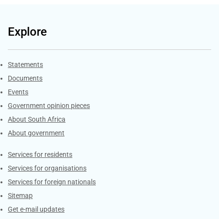
Explore
Explore Gov.za
Statements
Documents
Events
Government opinion pieces
About South Africa
About government
Contacts
Services for residents
Services for organisations
Services for foreign nationals
Sitemap
Get e-mail updates