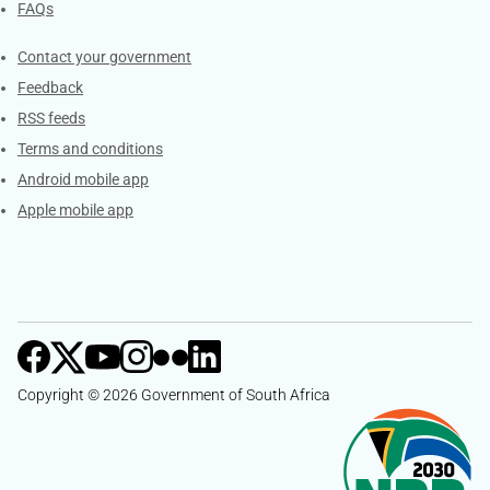
FAQs
Services
Contact your government
Feedback
RSS feeds
Terms and conditions
Android mobile app
Apple mobile app
Copyright © 2026 Government of South Africa