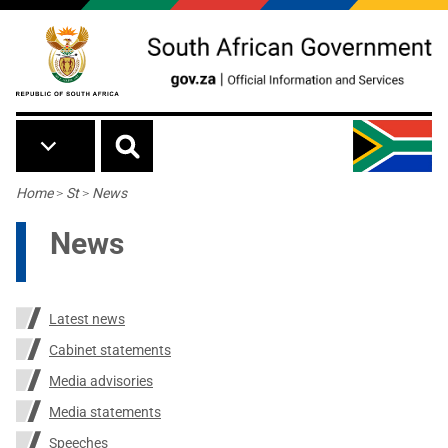
Skip to main content
Breadcrumb
Home
>
St
>
News
News
Latest news
Cabinet statements
Media advisories
Media statements
Speeches