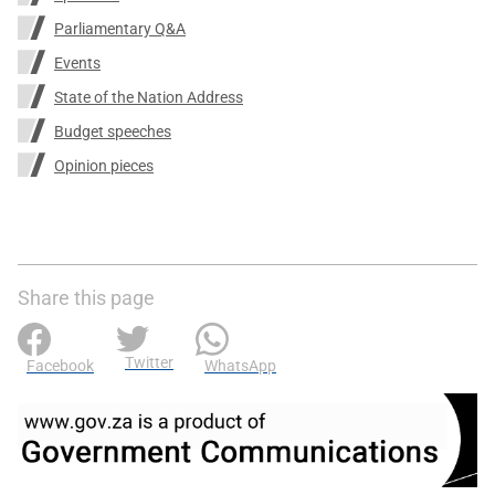
Parliamentary Q&A
Events
State of the Nation Address
Budget speeches
Opinion pieces
Share this page
Twitter
Facebook
WhatsApp