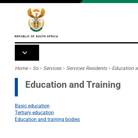
Skip to main content
Breadcrumb
Home
>
Ss
>
Services
>
Services Residents
>
Education a
Education and Training
Basic education
Tertiary education
Education and training bodies