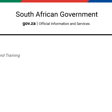
nd Training