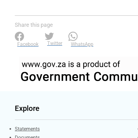
Share this page
Twitter
Facebook
WhatsApp
Explore
Explore Gov.za
Statements
Documents