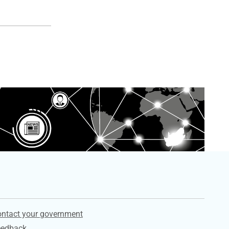
ervices
ntact your government
eedback