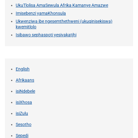
UkuTlolisa AmaSewula Afrika Kamanye Amazwe
Imisebenzi yamaKhonsula
Ukwenziwa ibe ngesemthethweni (ukuqinisekiswa)
kwemitlolo
Isibawo sephaspoti yesivakatjhi
English
Afrikaans
isiNdebele
isiXhosa
isiZulu
Sesotho
Sepedi