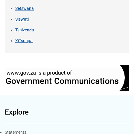
Setswana
Siswati
Tshivenḓa
XiTsonga
Explore
Explore Gov.za
Statements