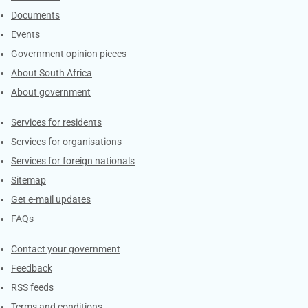
Documents
Events
Government opinion pieces
About South Africa
About government
Contacts
Services for residents
Services for organisations
Services for foreign nationals
Sitemap
Get e-mail updates
FAQs
Services
Contact your government
Feedback
RSS feeds
Terms and conditions