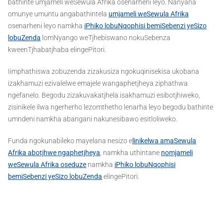
bathinte umjameli weSewula Afrika osenarheni leyo. Nanyana
omunye umuntu angabathintela
umjameli weSewula Afrika
osenarheni leyo namkha
iPhiko lobuNqophisi bemiSebenzi yeSizo
lobuZenda
lomNyango weTjhebiswano nokuSebenza
kweenTjhabatjhaba elingePitori.
Iimphathiswa zobuzenda zizakusiza ngokuqinisekisa ukobana
izakhamuzi ezivalelwe emajele wangaphetjheya ziphathwa
ngefanelo. Begodu zizakuvakatjhela isakhamuzi esibotjhiweko,
zisinikele ilwa ngerherho lezomthetho lenarha leyo begodu bathinte
umndeni namkha abangani nakunesibawo esitloliweko.
Funda ngokunabileko mayelana nesizo e
linikelwa amaSewula
Afrika abotjhwe ngaphetjheya
, namkha uthintane
nomjameli
weSewula Afrika oseduze
namkha
iPhiko lobuNqophisi
bemiSebenzi yeSizo lobuZenda
elingePitori.