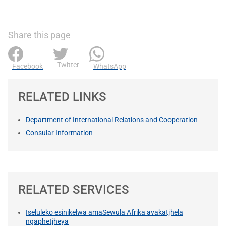
Share this page
Twitter
Facebook
WhatsApp
RELATED LINKS
Department of International Relations and Cooperation
Consular Information
RELATED SERVICES
Iseluleko esinikelwa amaSewula Afrika avakatjhela
ngaphetjheya