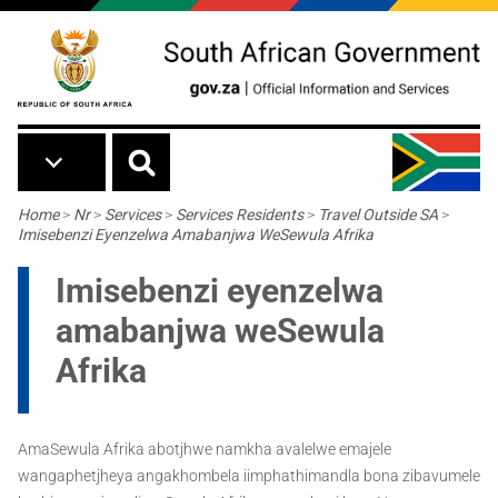
Skip to main content
Breadcrumb
Home
>
Nr
>
Services
>
Services Residents
>
Travel Outside SA
>
Imisebenzi Eyenzelwa Amabanjwa WeSewula Afrika
Imisebenzi eyenzelwa
amabanjwa weSewula
Afrika
AmaSewula Afrika abotjhwe namkha avalelwe emajele
wangaphetjheya angakhombela iimphathimandla bona zibavumele