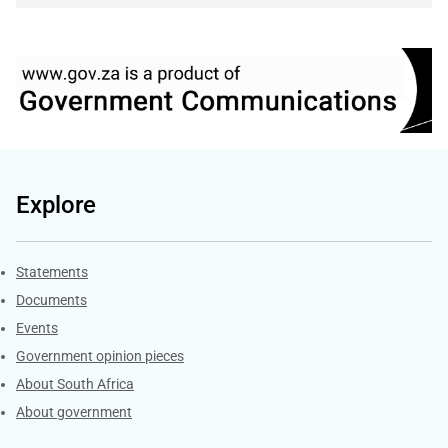
Explore
Explore Gov.za
Statements
Documents
Events
Government opinion pieces
About South Africa
About government