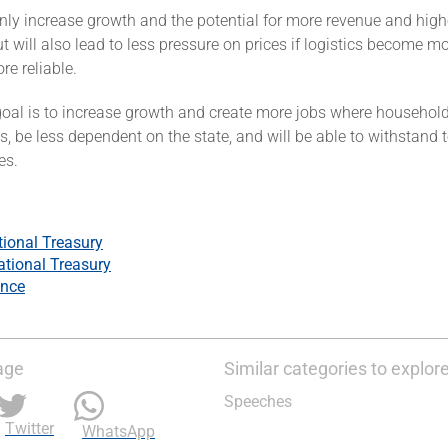
only increase growth and the potential for more revenue and high
t will also lead to less pressure on prices if logistics become mor
e reliable.
goal is to increase growth and create more jobs where household
, be less dependent on the state, and will be able to withstand
ces.
tional Treasury
ational Treasury
ance
age
Similar categories to explor
Speeches
Twitter
WhatsApp