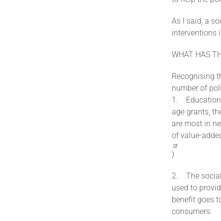
As I said, a s
interventions 
WHAT HAS T
Recognising th
number of poli
1. Education 
age grants, th
are most in ne
of value-adde
)
2. The social
used to provid
benefit goes 
consumers.