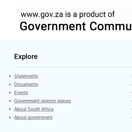
Explore
Explore Gov.za
Statements
Documents
Events
Government opinion pieces
About South Africa
About government