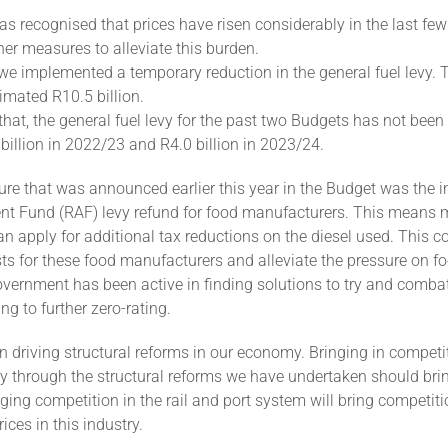
 recognised that prices have risen considerably in the last fe
her measures to alleviate this burden.
we implemented a temporary reduction in the general fuel levy. 
timated R10.5 billion.
hat, the general fuel levy for the past two Budgets has not been 
 billion in 2022/23 and R4.0 billion in 2023/24.
e that was announced earlier this year in the Budget was the i
nt Fund (RAF) levy refund for food manufacturers. This means 
an apply for additional tax reductions on the diesel used. This c
ts for these food manufacturers and alleviate the pressure on fo
ernment has been active in finding solutions to try and combat
ng to further zero-rating.
n driving structural reforms in our economy. Bringing in competit
y through the structural reforms we have undertaken should brin
nging competition in the rail and port system will bring competiti
ices in this industry.