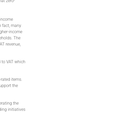
hat zero-
r-income
n fact, many
igher-income
eholds. The
VAT revenue,
d to VAT which
-rated items.
support the
erating the
ng initiatives