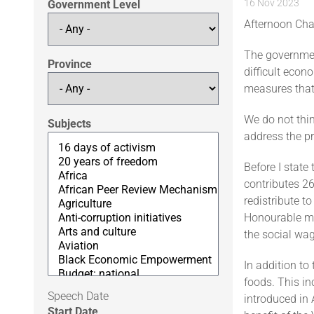
16 Nov 2023
Government Level
Afternoon Cha
The governmen
Province
difficult econo
measures that 
We do not thin
Subjects
address the pr
Before I state 
contributes 26
redistribute t
Honourable me
the social wag
In addition to
foods. This in
Speech Date
introduced in 
Start Date