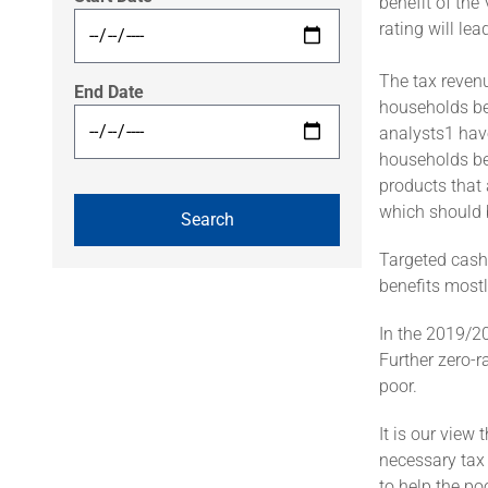
benefit of the
rating will lea
The tax revenu
End Date
households be
analysts1 hav
households be
products that 
which should 
Targeted cash 
benefits most
In the 2019/20
Further zero-r
poor.
It is our view
necessary tax 
to help the poo