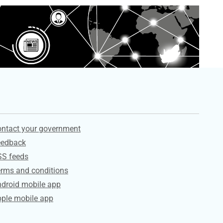
ervices
ntact your government
eedback
SS feeds
rms and conditions
droid mobile app
ple mobile app