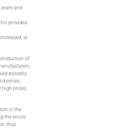
w years and
This provided
increased, at
ntroduction of
manufacturers
ould possibly
od prices.
 high prices,
ion in the
g the prices
on, thus