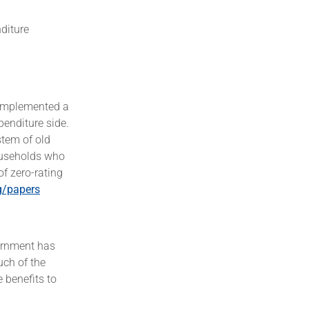
nditure
d implemented a
penditure side.
stem of old
households who
of zero-rating
g/papers
vernment has
uch of the
 benefits to