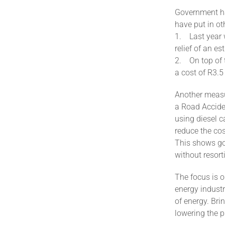
Government has
have put in ot
1. Last year 
relief of an es
2. On top of t
a cost of R3.5
Another measur
a Road Accide
using diesel c
reduce the cos
This shows gov
without resorti
The focus is o
energy industr
of energy. Bri
lowering the pr