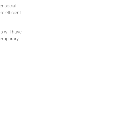
er social
e efficient
s will have
 temporary
e