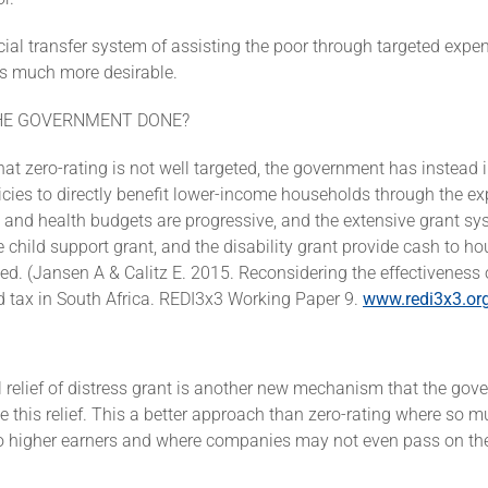
ocial transfer system of assisting the poor through targeted expe
is much more desirable.
HE GOVERNMENT DONE?
at zero-rating is not well targeted, the government has instea
cies to directly benefit lower-income households through the ex
and health budgets are progressive, and the extensive grant sy
e child support grant, and the disability grant provide cash to 
ed. (Jansen A & Calitz E. 2015. Reconsidering the effectiveness 
d tax in South Africa. REDI3x3 Working Paper 9.
www.redi3x3.or
 relief of distress grant is another new mechanism that the go
e this relief. This a better approach than zero-rating where so m
to higher earners and where companies may not even pass on the