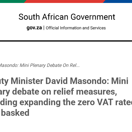
asondo: Mini Plenary Debate On Rel...
ty Minister David Masondo: Mini
ary debate on relief measures,
uding expanding the zero VAT rate
 basked