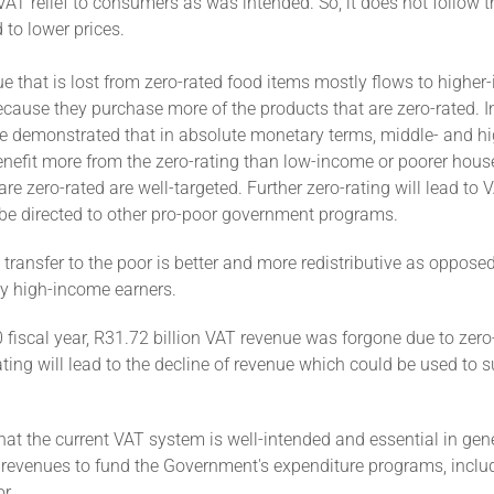
 VAT relief to consumers as was intended. So, it does not follow t
d to lower prices.
e that is lost from zero-rated food items mostly flows to highe
cause they purchase more of the products that are zero-rated. I
e demonstrated that in absolute monetary terms, middle- and h
nefit more from the zero-rating than low-income or poorer hous
are zero-rated are well-targeted. Further zero-rating will lead to 
be directed to other pro-poor government programs.
transfer to the poor is better and more redistributive as oppose
ly high-income earners.
 fiscal year, R31.72 billion VAT revenue was forgone due to zero
ating will lead to the decline of revenue which could be used to 
 that the current VAT system is well-intended and essential in gen
revenues to fund the Government's expenditure programs, includi
r.