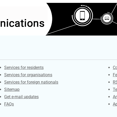
Contacts
S
Services for residents
Co
Services for organisations
F
Services for foreign nationals
R
Sitemap
Te
Get e-mail updates
An
FAQs
Ap