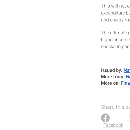
This will not 
expenditure bu
and energy mor
The ultimate 
higher incomes
shocks to pri
Issued by
Na
More from
N
More on
Fin
Share this p
Facebook