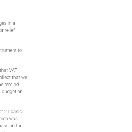
ges in a
r relief
strument to
 that VAT
ollect that we
me remind
s budget on
of 21 basic
which was
pass on the