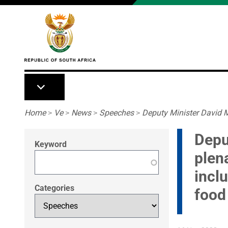
Skip to main content
Breadcrumb
Home
>
Ve
>
News
>
Speeches
>
Deputy Minister David M
Depu
Keyword
plen
incl
Categories
food