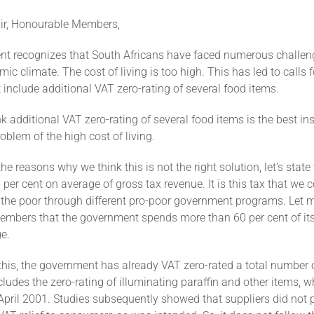
ir, Honourable Members,
t recognizes that South Africans have faced numerous challen
mic climate. The cost of living is too high. This has led to calls fo
include additional VAT zero-rating of several food items.
k additional VAT zero-rating of several food items is the best in
oblem of the high cost of living.
the reasons why we think this is not the right solution, let’s state
 per cent on average of gross tax revenue. It is this tax that we c
o the poor through different pro-poor government programs. Let 
mbers that the government spends more than 60 per cent of it
e.
 this, the government has already VAT zero-rated a total number 
cludes the zero-rating of illuminating paraffin and other items, 
April 2001. Studies subsequently showed that suppliers did not 