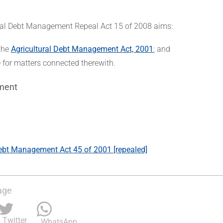
ral Debt Management Repeal Act 15 of 2008 aims:
 the
Agricultural Debt Management Act, 2001
; and
e for matters connected therewith.
ment
Debt Management Act 45 of 2001 [repealed]
age
Twitter
WhatsApp