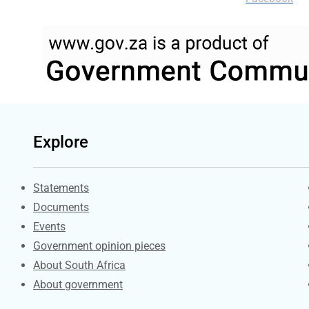
Explore
Explore Gov.za
Statements
Documents
Events
Government opinion pieces
About South Africa
About government