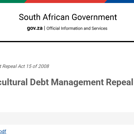
 Repeal Act 15 of 2008
cultural Debt Management Repeal
pdf