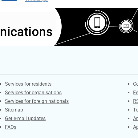
Contacts
S
Services for residents
Co
Services for organisations
F
Services for foreign nationals
R
Sitemap
Te
Get e-mail updates
An
FAQs
Ap