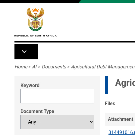
Skip to main content
Breadcrumb
Home
>
Af
>
Documents
>
Agricultural Debt Management
Agri
Keyword
Files
Document Type
Attachment
314491016.