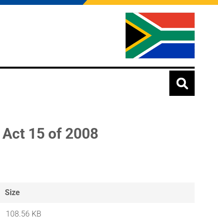
 Act 15 of 2008
Size
108.56 KB