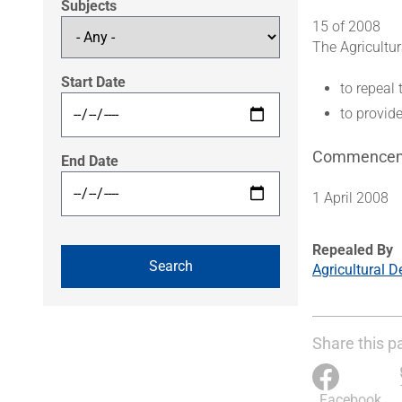
Subjects
15 of 2008
The Agricultu
Start Date
to repeal
to provid
Commence
End Date
1 April 2008
Repealed By
Agricultural 
Share this p
Facebook