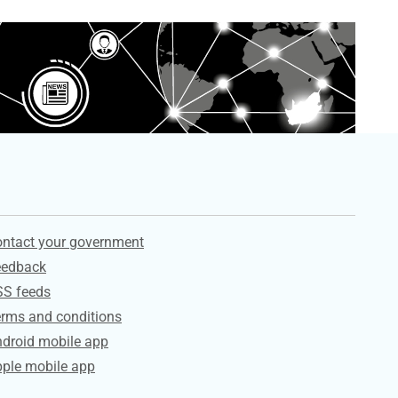
ervices
ntact your government
eedback
SS feeds
rms and conditions
droid mobile app
ple mobile app