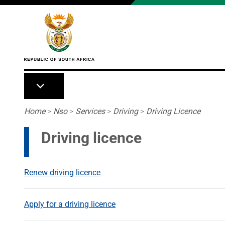
Skip to main content
Breadcrumb
Home
>
Nso
>
Services
>
Driving
>
Driving Licence
Driving licence
Renew driving licence
Apply for a driving licence