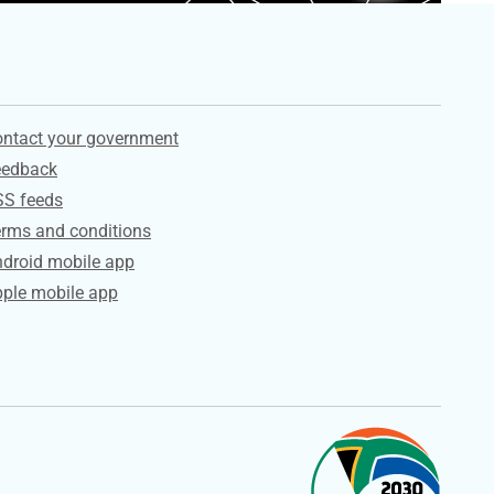
ervices
ntact your government
eedback
SS feeds
rms and conditions
droid mobile app
ple mobile app