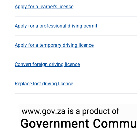
Apply for a learner’s licence
Apply for a professional driving permit
Apply for a temporary driving licence
Convert foreign driving licence
Replace lost driving licence