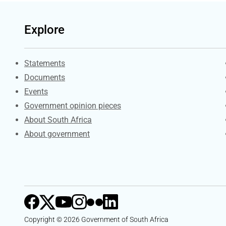
Explore
Explore Gov.za
Statements
Documents
Events
Government opinion pieces
About South Africa
About government
Copyright © 2026 Government of South Africa