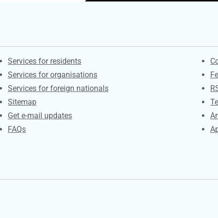
Contacts
S
Services for residents
Co
Services for organisations
F
Services for foreign nationals
R
Sitemap
Te
Get e-mail updates
An
FAQs
Ap