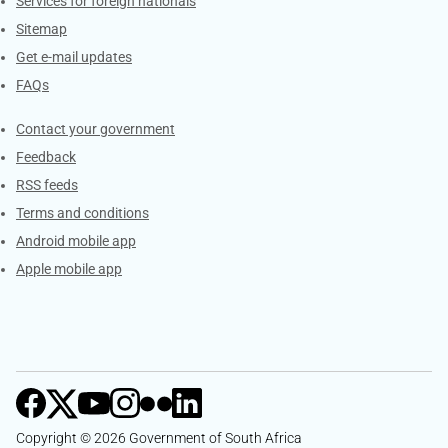
Services for foreign nationals
Sitemap
Get e-mail updates
FAQs
Services
Contact your government
Feedback
RSS feeds
Terms and conditions
Android mobile app
Apple mobile app
Copyright © 2026 Government of South Africa