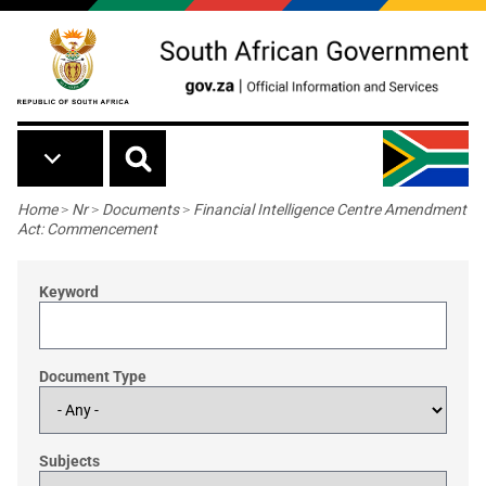
Skip to main content
Breadcrumb
Home
>
Nr
>
Documents
>
Financial Intelligence Centre Amendment
Act: Commencement
Keyword
Document Type
Subjects