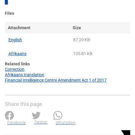
Files
Attachment
Size
English
87.29 KB
Afrikaans
105.81 KB
Related links
Correction
Afrikaans translation
Financial Intelligence Centre Amendment Act 1 of 2017
Share this page
Twitter
Facebook
WhatsApp