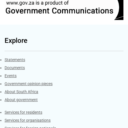
Explore
Explore Gov.za
Statements
Documents
Events
Government opinion pieces
About South Africa
About government
Contacts
Services for residents
Services for organisations