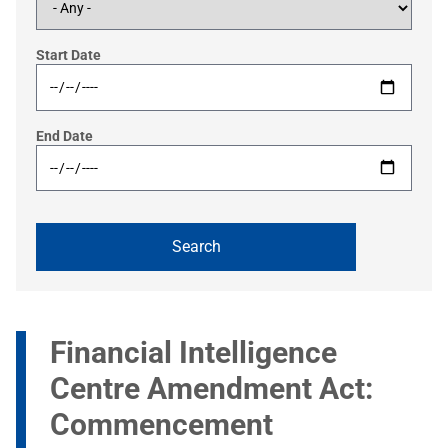
Start Date
End Date
Financial Intelligence
Centre Amendment Act:
Commencement