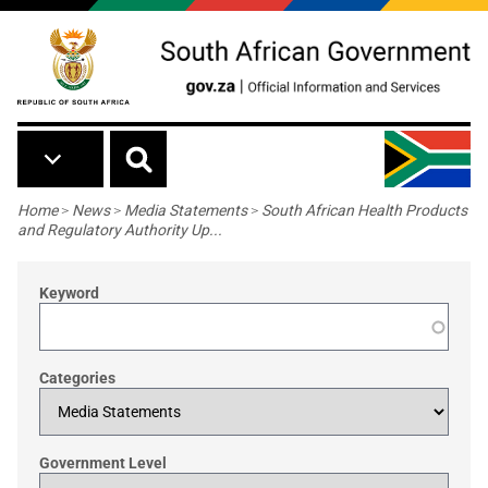
Skip to main content
Breadcrumb
Home
>
News
>
Media Statements
>
South African Health Products
and Regulatory Authority Up...
Keyword
Categories
Government Level