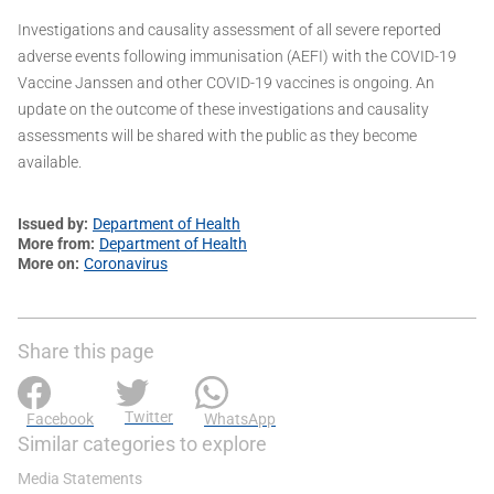
Investigations and causality assessment of all severe reported
adverse events following immunisation (AEFI) with the COVID-19
Vaccine Janssen and other COVID-19 vaccines is ongoing. An
update on the outcome of these investigations and causality
assessments will be shared with the public as they become
available.
Issued by
Department of Health
More from
Department of Health
More on
Coronavirus
Share this page
Twitter
Facebook
WhatsApp
Similar categories to explore
Media Statements