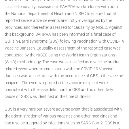
is called causality assessment. SAHPRA works closely with both
the National Department of Health and NISEC to ensure that all
reported severe adverse events are firstly investigated by the
provinces, and thereafter assessed for causality by NISEC. Against
this background, SAHPRA has been informed of a fatal case of
Guillain-Barré syndrome (GBS) following vaccination with COVID-19
Vaccine Janssen. Causality assessment of the reported case was
conducted by the NISEC using the World Health Organization’s
(WHO) methodology. The case was classified as a vaccine product-
related event where immunisation with the COVID-19 Vaccine
Janssen was associated with the occurrence of GBS in the vaccine
recipient. The events reported in the vaccine recipient were
consistent with the case definition for GBS and no other likely
cause of GBS was identified at the time of illness.
GBS is a very rare but severe adverse event that is associated with
the administration of various vaccines and other medicines and
can also be triggered by infections such as SARS-CoV-2. GBS is a