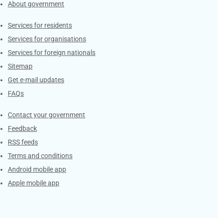
About government
Contacts
Services for residents
Services for organisations
Services for foreign nationals
Sitemap
Get e-mail updates
FAQs
Services
Contact your government
Feedback
RSS feeds
Terms and conditions
Android mobile app
Apple mobile app