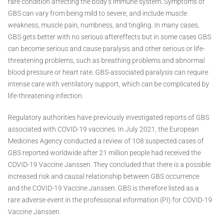
rare condition affecting the body’s immune system. Symptoms of
GBS can vary from being mild to severe, and include muscle
weakness, muscle pain, numbness, and tingling. In many cases,
GBS gets better with no serious aftereffects but in some cases GBS
can become serious and cause paralysis and other serious or life-
threatening problems, such as breathing problems and abnormal
blood pressure or heart rate. GBS-associated paralysis can require
intense care with ventilatory support, which can be complicated by
life-threatening infection.
Regulatory authorities have previously investigated reports of GBS
associated with COVID-19 vaccines. In July 2021, the European
Medicines Agency conducted a review of 108 suspected cases of
GBS reported worldwide after 21 million people had received the
COVID-19 Vaccine Janssen. They concluded that there is a possible
increased risk and causal relationship between GBS occurrence
and the COVID-19 Vaccine Janssen. GBS is therefore listed as a
rare adverse event in the professional information (PI) for COVID-19
Vaccine Janssen.