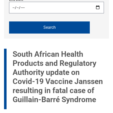
South African Health
Products and Regulatory
Authority update on
Covid-19 Vaccine Janssen
resulting in fatal case of
Guillain-Barré Syndrome