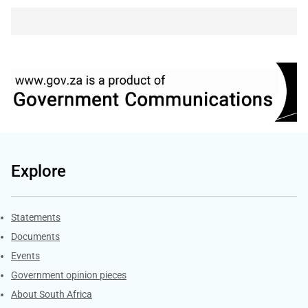
Explore
Explore Gov.za
Statements
Documents
Events
Government opinion pieces
About South Africa