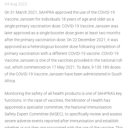
04 Aug 2022
On 31 March 2021, SAHPRA approved the use of the COVID-19
Vaccine Janssen for individuals 18 years of age and older as a
single primary vaccination dose. COVID-19 Vaccine Janssen was
later approved as a single booster dose given at least two months
after the primary vaccination dose. On 22 December 2021, it was
approved as a heterologous booster dose following completion of
primary vaccination with a different COVID-19 vaccine. COVID-19
Vaccine Janssen is one of the vaccines provided in the national roll-
out, which commenced on 17 May 2021. To date, 9 135 189 doses
of the COVID-19 Vaccine Janssen have been administered in South
Africa.
Monitoring the safety of all health products is one of SAHPRA’s key
functions. In the case of vaccines, the Minister of Health has
appointed a specialist committee, the National Immunisation
Safety Expert Committee (NISEC), to specifically review and assess
severe adverse events reported after immunisation and establish
whether or not they are associated with the use of the vaccine. This