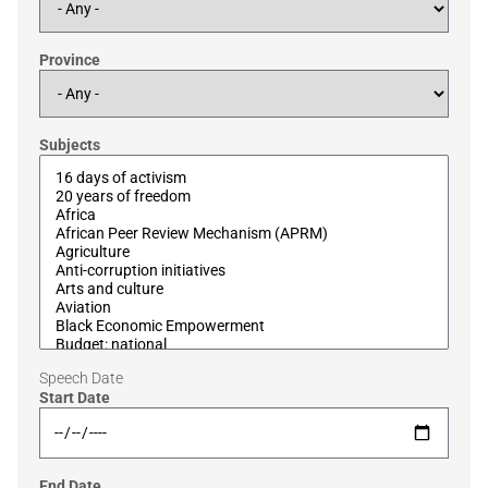
Province
Subjects
Speech Date
Start Date
End Date