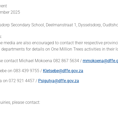
vent
tember 2025
sdorp Secondary School, Deelmanstraat 1, Dysselsdorp, Oudtsh
s:
 media are also encouraged to contact their respective provinc
departments for details on One Million Trees activities in their lo
se contact Michael Mokoena 082 867 5634 /
mmokoena@dffe.g
sebe on 083 439 9755 /
Kletsebe@dffe.gov.za
ya on 072 921 4457 /
Psigutya@dffe.gov.za
iries, please contact: