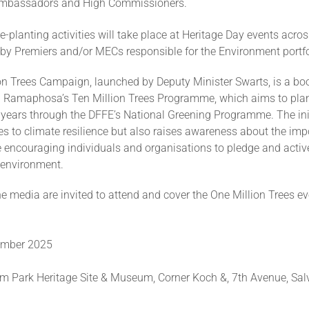
Ambassadors and High Commissioners.
ee-planting activities will take place at Heritage Day events acros
 by Premiers and/or MECs responsible for the Environment portfo
on Trees Campaign, launched by Deputy Minister Swarts, is a boo
il Ramaphosa’s Ten Million Trees Programme, which aims to plan
e years through the DFFE’s National Greening Programme. The ini
es to climate resilience but also raises awareness about the imp
e encouraging individuals and organisations to pledge and active
 environment.
 media are invited to attend and cover the One Million Trees e
t
tember 2025
m Park Heritage Site & Museum, Corner Koch &, 7th Avenue, Sal