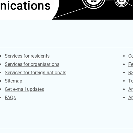
Contacts
S
Services for residents
Co
Services for organisations
F
Services for foreign nationals
R
Sitemap
Te
Get e-mail updates
An
FAQs
Ap