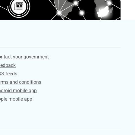
ervices
ntact your government
eedback
SS feeds
rms and conditions
droid mobile app
ple mobile app