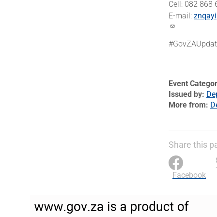
Cell: 082 868
E-mail:
znqayi
#GovZAUpdat
Event Catego
Issued by
Dep
More from
D
Share this p
Facebook