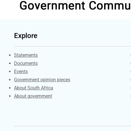
Explore
Explore Gov.za
Statements
Documents
Events
Government opinion pieces
About South Africa
About government