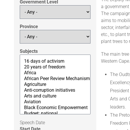
Government Level
a government 
The campaign 
aims to mobili
Province
sector, interf
etc., to plant
plant trees to
Subjects
The main tree 
Western Cape
The Oudts
Excellenc
President
Arts and 
leaders.
The Pretor
Speech Date
Freedom P
Start Date