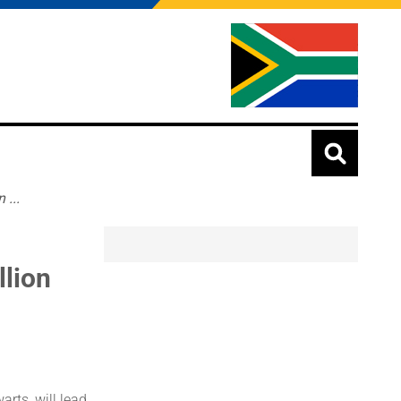
...
lion
rts, will lead