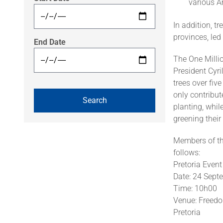
various 
In addition, tr
provinces, led
End Date
The One Milli
President Cyr
trees over fiv
only contribut
planting, whil
greening their
Members of the
follows:
Pretoria Even
Date: 24 Sep
Time: 10h00
Venue: Freedo
Pretoria