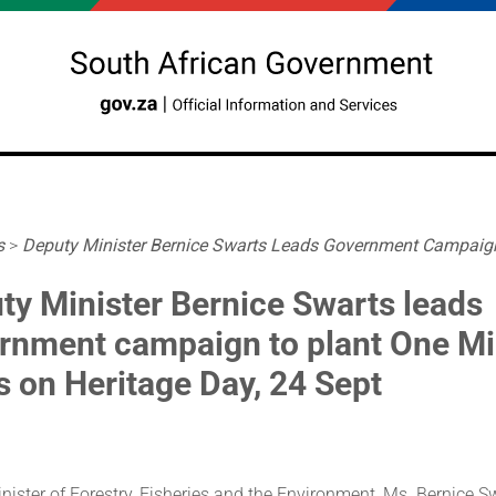
s
>
Deputy Minister Bernice Swarts Leads Government Campaign 
ty Minister Bernice Swarts leads
rnment campaign to plant One Mil
s on Heritage Day, 24 Sept
ister of Forestry, Fisheries and the Environment, Ms. Bernice Swa