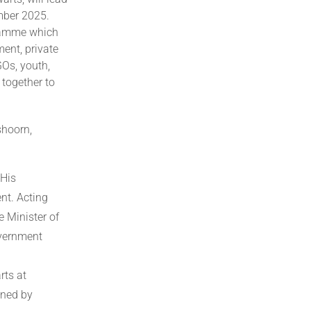
mber 2025.
gramme which
ment, private
GOs, youth,
 together to
shoorn,
 His
nt. Acting
e Minister of
overnment
rts at
ined by