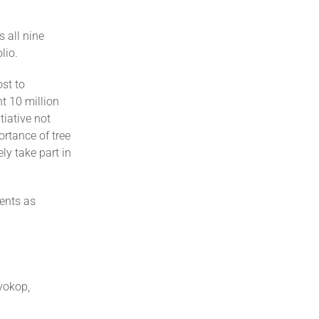
s all nine
lio.
st to
t 10 million
tiative not
ortance of tree
ly take part in
vents as
vokop,