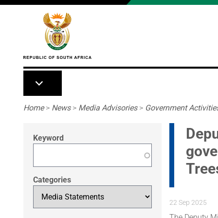
Skip to main content
Breadcrumb
Home
>
News
>
Media Advisories
>
Government Activitie
Depu
Keyword
gove
Tree
Categories
22 Sep 2025
The Deputy Min