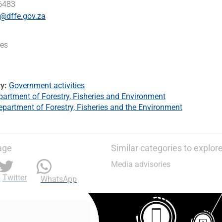
 6483
@dffe.gov.za
es
ry
Government activities
artment of Forestry, Fisheries and Environment
epartment of Forestry, Fisheries and the Environment
age
Similar categories to explor
Media advisories
Twitter
WhatsApp