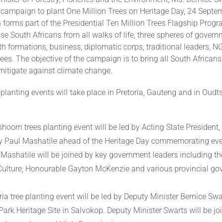
campaign to plant One Million Trees on Heritage Day, 24 Septe
forms part of the Presidential Ten Million Trees Flagship Pro
se South Africans from all walks of life, three spheres of govern
aith formations, business, diplomatic corps, traditional leaders, N
 trees. The objective of the campaign is to bring all South Africans
 mitigate against climate change.
planting events will take place in Pretoria, Gauteng and in Oudt
.
hoorn trees planting event will be led by Acting State President,
y Paul Mashatile ahead of the Heritage Day commemorating eve
 Mashatile will be joined by key government leaders including th
Culture, Honourable Gayton McKenzie and various provincial g
ia tree planting event will be led by Deputy Minister Bernice Swa
ark Heritage Site in Salvokop. Deputy Minister Swarts will be jo