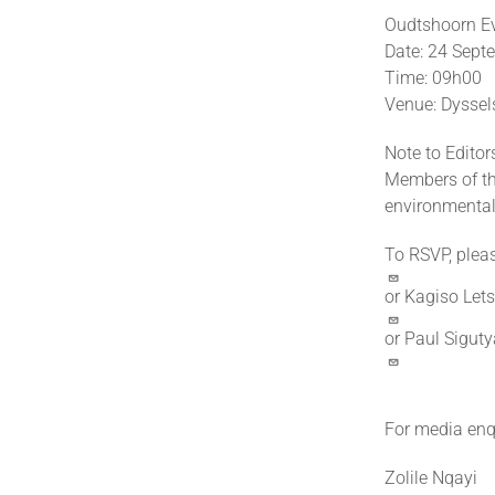
Oudtshoorn E
Date: 24 Sep
Time: 09h00
Venue: Dyssel
Note to Editor
Members of the
environmental 
To RSVP, plea
or Kagiso Let
or Paul Sigut
For media enqu
Zolile Nqayi