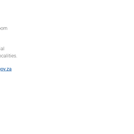
oorn
ial
calities.
ov.za