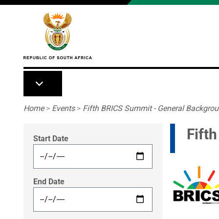
Skip to main content
Breadcrumb
Home
>
Events
>
Fifth BRICS Summit - General Backgro
Fift
Start Date
End Date