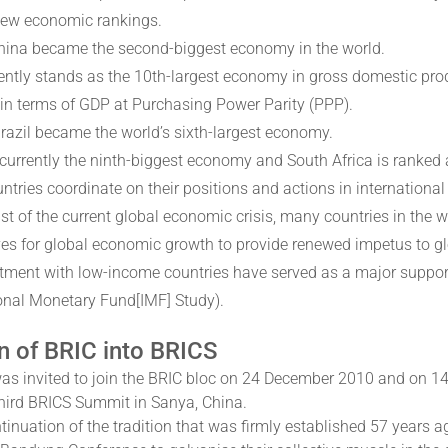
ew economic rankings.
hina became the second-biggest economy in the world.
rently stands as the 10th-largest economy in gross domestic prod
n terms of GDP at Purchasing Power Parity (PPP).
Brazil became the world’s sixth-largest economy.
 currently the ninth-biggest economy and South Africa is ranked
ntries coordinate on their positions and actions in international
dst of the current global economic crisis, many countries in the
es for global economic growth to provide renewed impetus to g
tment with low-income countries have served as a major support 
ional Monetary Fund[IMF] Study).
n of BRIC into BRICS
was invited to join the BRIC bloc on 24 December 2010 and on 1
third BRICS Summit in Sanya, China.
tinuation of the tradition that was firmly established 57 years a