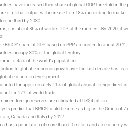
ntries have increased their share of global GDP threefold in the 
are of global output will increase from18% (according to market
to one-third by 2030.
rms, it is about 30% of world's GDP at the moment. By 2020, it 
30.
the BRICS' share of GDP, based on PPP amounted to about 20 % a
ntries occupy 30% of the global territory.
home to 45% of the world's population.
ibution to global economic growth over the last decade has rea
global economic development.
ounted for approximately 11% of global annual foreign direct in
ount for 17% of world trade.
mbined foreign reserves are estimated at US$4 trillion.
ysts predict that BRICS could become as big as the Group of 7 
ritain, Canada and Italy) by 2027.
ica has a population of more than 50 million and an economy wo