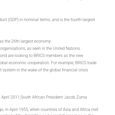
uct (GDP) in nominal terms, and is the fourth-largest
 as the 26th-largest economy.
 organisations, as seen in the United Nations.
 world are looking to BRICS members as the new
lobal economic cooperation. For example, BRICS trade
system in the wake of the global financial crisis
4 April 2011,South African President Jacob Zuma
go, in April 1955, when countries of Asia and Africa met