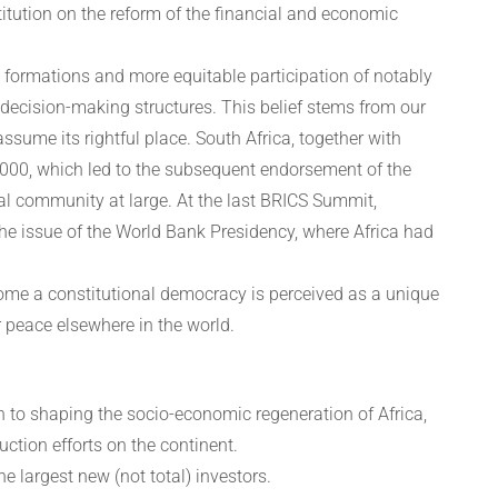
itution on the reform of the financial and economic
 formations and more equitable participation of notably
ecision-making structures. This belief stems from our
assume its rightful place. South Africa, together with
n 2000, which led to the subsequent endorsement of the
al community at large. At the last BRICS Summit,
 the issue of the World Bank Presidency, where Africa had
come a constitutional democracy is perceived as a unique
r peace elsewhere in the world.
on to shaping the socio-economic regeneration of Africa,
uction efforts on the continent.
e largest new (not total) investors.