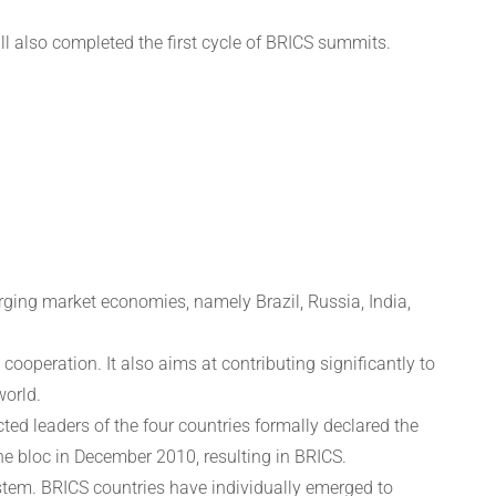
l also completed the first cycle of BRICS summits.
rging market economies, namely Brazil, Russia, India,
peration. It also aims at contributing significantly to
world.
ted leaders of the four countries formally declared the
he bloc in December 2010, resulting in BRICS.
ystem. BRICS countries have individually emerged to