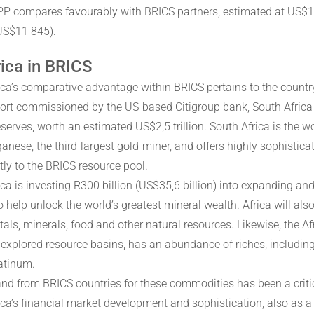
PPP compares favourably with BRICS partners, estimated at US$1
 US$11 845).
ica in BRICS
ica’s comparative advantage within BRICS pertains to the country
port commissioned by the US-based Citigroup bank, South Africa w
eserves, worth an estimated US$2,5 trillion. South Africa is the 
nese, the third-largest gold-miner, and offers highly sophisticat
tly to the BRICS resource pool.
ca is investing R300 billion (US$35,6 billion) into expanding and
to help unlock the world’s greatest mineral wealth. Africa will a
etals, minerals, food and other natural resources. Likewise, the A
nexplored resource basins, has an abundance of riches, including 
atinum.
d from BRICS countries for these commodities has been a critic
ica’s financial market development and sophistication, also as a