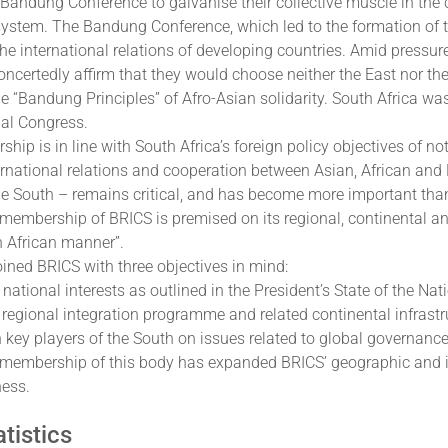
c Bandung Conference to galvanise their collective muscle in the
 system. The Bandung Conference, which led to the formation of
he international relations of developing countries. Amid pressu
oncertedly affirm that they would choose neither the East nor th
e “Bandung Principles” of Afro-Asian solidarity. South Africa w
nal Congress.
ip is in line with South Africa’s foreign policy objectives of n
ernational relations and cooperation between Asian, African and
he South – remains critical, and has become more important than
 membership of BRICS is premised on its regional, continental an
h African manner”.
oined BRICS with three objectives in mind:
 national interests as outlined in the President’s State of the Na
s regional integration programme and related continental infras
h key players of the South on issues related to global governance
 membership of this body has expanded BRICS’ geographic and int
ness.
tistics