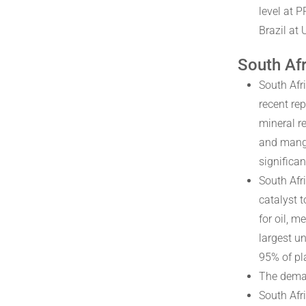
level at 
Brazil at
South Afr
South Afr
recent re
mineral r
and manga
significan
South Afri
catalyst 
for oil, m
largest u
95% of pl
The deman
South Afr