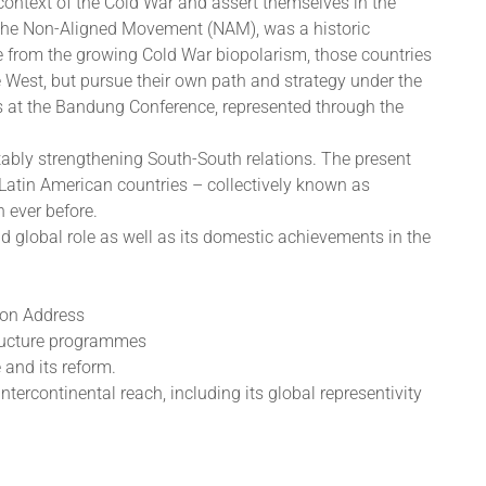
 context of the Cold War and assert themselves in the
 the Non-Aligned Movement (NAM), was a historic
re from the growing Cold War biopolarism, those countries
e West, but pursue their own path and strategy under the
as at the Bandung Conference, represented through the
otably strengthening South-South relations. The present
 Latin American countries – collectively known as
 ever before.
d global role as well as its domestic achievements in the
tion Address
tructure programmes
 and its reform.
ercontinental reach, including its global representivity