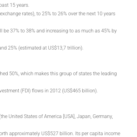
past 15 years.
 exchange rates), to 25% to 26% over the next 10 years
will be 37% to 38% and increasing to as much as 45% by
nd 25% (estimated at US$13,7 trillion).
ched 50%, which makes this group of states the leading
vestment (FDI) flows in 2012 (US$465 billion).
(the United States of America [USA], Japan, Germany,
rth approximately US$527 billion. Its per capita income