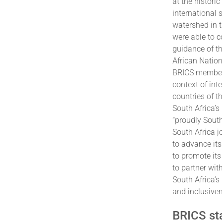
at the histori
international
watershed in t
were able to c
guidance of th
African Natio
BRICS membersh
context of int
countries of t
South Africa’s
“proudly Sout
South Africa j
to advance its
to promote it
to partner wit
South Africa’s
and inclusive
BRICS sta