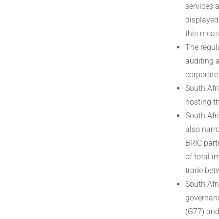
services 
displayed 
this meas
The regul
auditing 
corporate
South Afri
hosting t
South Afr
also narro
BRIC part
of total 
trade bet
South Afr
governanc
(G77) and