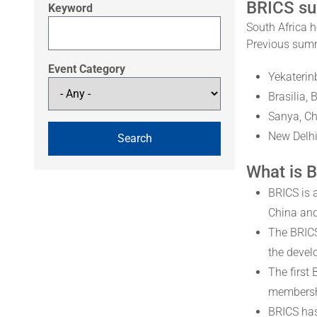
BRICS s
Keyword
South Africa h
Previous summ
Event Category
Yekaterin
Brasilia, 
Sanya, Ch
New Delhi
What is 
BRICS is 
China and
The BRICS
the devel
The first
membershi
BRICS has