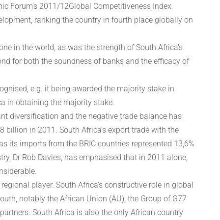
nomic Forum's 2011/12Global Competitiveness Index
velopment, ranking the country in fourth place globally on
 in the world, as was the strength of South Africa's
cond for both the soundness of banks and the efficacy of
ognised, e.g. it being awarded the majority stake in
a in obtaining the majority stake.
nt diversification and the negative trade balance has
8 billion in 2011. South Africa’s export trade with the
as its imports from the BRIC countries represented 13,6%
try, Dr Rob Davies, has emphasised that in 2011 alone,
nsiderable.
gional player. South Africa’s constructive role in global
South, notably the African Union (AU), the Group of G77
rtners. South Africa is also the only African country