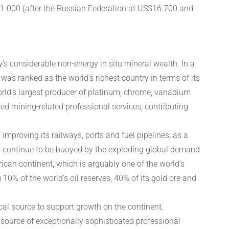
1 000 (after the Russian Federation at US$16 700 and
’s considerable non-energy in situ mineral wealth. In a
as ranked as the world’s richest country in terms of its
world's largest producer of platinum, chrome, vanadium
ed mining-related professional services, contributing
 improving its railways, ports and fuel pipelines, as a
lso continue to be buoyed by the exploding global demand
frican continent, which is arguably one of the world’s
10% of the world’s oil reserves, 40% of its gold ore and
al source to support growth on the continent.
 source of exceptionally sophisticated professional