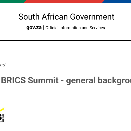
und
h BRICS Summit - general backgr