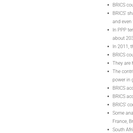
BRICS cou
BRICS’ sh
and even 
In PPP te
about 20
In 2011, 
BRICS cou
They are 
The contr
power in 
BRICS acc
BRICS acc
BRICS’ co
Some anal
France, B
South Afr