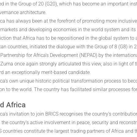
ed in the Group of 20 (G20), which has become an important inst
vernance architecture.
ica has always been at the forefront of promoting more inclusive
markets and developing economies in the world system and its d
ction that Africa has to be repositioned in the global system to 
ican countries, initiated the dialogue with the Group of 8 (G8) i
Partnership for Africa’s Development (NEPAD) by the internation
 Zuma once again strongly articulated this view, also in light of
rd an exceptionally merit-based candidate.
ica’s own unique historic political transformation process to be
on to the world. The country has facilitated similar processes fo
d Africa
ca’s invitation to join BRICS recognises the country’s contributi
 the country’s active involvement in peace, security and reconstr
countries constitute the largest trading partners of Africa and th