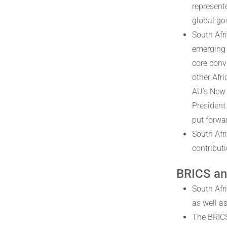
represent
global go
South Afr
emerging 
core convi
other Afr
AU’s New 
President
put forwa
South Afr
contributi
BRICS an
South Afri
as well as
The BRICS 