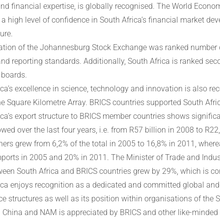
and financial expertise, is globally recognised. The World Eco
a high level of confidence in South Africa’s financial market de
ure.
ation of the Johannesburg Stock Exchange was ranked number one
and reporting standards. Additionally, South Africa is ranked se
 boards.
ca’s excellence in science, technology and innovation is also rec
he Square Kilometre Array. BRICS countries supported South Afric
ica’s export structure to BRICS member countries shows significa
wed over the last four years, i.e. from R57 billion in 2008 to R22,
ners grew from 6,2% of the total in 2005 to 16,8% in 2011, where
imports in 2005 and 20% in 2011. The Minister of Trade and Indus
ween South Africa and BRICS countries grew by 29%, which is co
ica enjoys recognition as a dedicated and committed global and re
e structures as well as its position within organisations of the 
 China and NAM is appreciated by BRICS and other like-minded pa