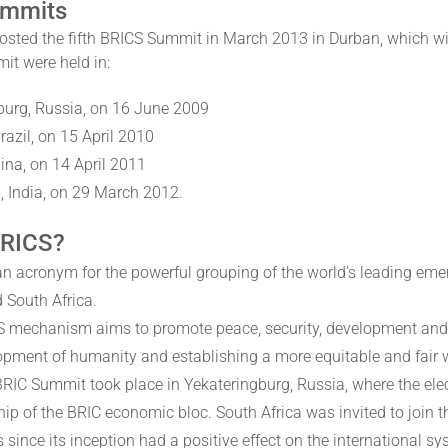
ummits
osted the fifth BRICS Summit in March 2013 in Durban, which wil
it were held in:
burg, Russia, on 16 June 2009
Brazil, on 15 April 2010
ina, on 14 April 2011
, India, on 29 March 2012.
BRICS?
an acronym for the powerful grouping of the world’s leading eme
 South Africa.
 mechanism aims to promote peace, security, development and coo
opment of humanity and establishing a more equitable and fair 
 BRIC Summit took place in Yekateringburg, Russia, where the elec
p of the BRIC economic bloc. South Africa was invited to join t
 since its inception had a positive effect on the international s