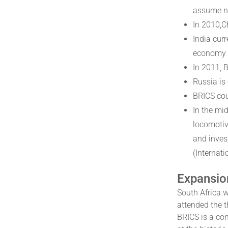
assume n
In 2010,C
India cur
economy i
In 2011, 
Russia is
BRICS cou
In the mi
locomotiv
and inves
(Internat
Expansio
South Africa 
attended the 
BRICS is a con