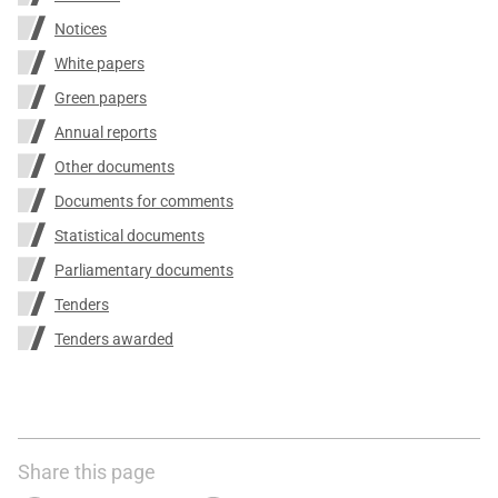
Notices
White papers
Green papers
Annual reports
Other documents
Documents for comments
Statistical documents
Parliamentary documents
Tenders
Tenders awarded
Share this page