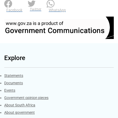
Twitter
Facebook
WhatsApp
Explore
Explore Gov.za
Statements
Documents
Events
Government opinion pieces
About South Africa
About government