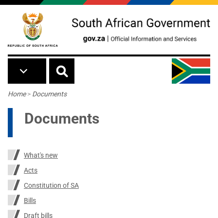
Skip to main content
Breadcrumb
Home
>
Documents
Documents
What's new
Acts
Constitution of SA
Bills
Draft bills