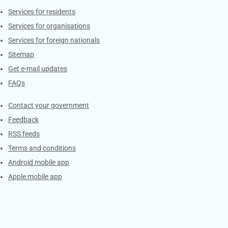
Contacts
Services for residents
Services for organisations
Services for foreign nationals
Sitemap
Get e-mail updates
FAQs
Services
Contact your government
Feedback
RSS feeds
Terms and conditions
Android mobile app
Apple mobile app