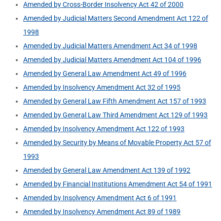
Amended by Cross-Border Insolvency Act 42 of 2000
Amended by Judicial Matters Second Amendment Act 122 of
1998
Amended by Judicial Matters Amendment Act 34 of 1998
Amended by Judicial Matters Amendment Act 104 of 1996
Amended by General Law Amendment Act 49 of 1996
Amended by Insolvency Amendment Act 32 of 1995
Amended by General Law Fifth Amendment Act 157 of 1993
Amended by General Law Third Amendment Act 129 of 1993
Amended by Insolvency Amendment Act 122 of 1993
Amended by Security by Means of Movable Property Act 57 of
1993
Amended by General Law Amendment Act 139 of 1992
Amended by Financial Institutions Amendment Act 54 of 1991
Amended by Insolvency Amendment Act 6 of 1991
Amended by Insolvency Amendment Act 89 of 1989