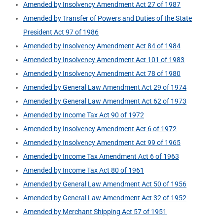
Amended by Insolvency Amendment Act 27 of 1987
Amended by Transfer of Powers and Duties of the State
President Act 97 of 1986
Amended by Insolvency Amendment Act 84 of 1984
Amended by Insolvency Amendment Act 101 of 1983
Amended by Insolvency Amendment Act 78 of 1980
Amended by General Law Amendment Act 29 of 1974
Amended by General Law Amendment Act 62 of 1973
Amended by Income Tax Act 90 of 1972
Amended by Insolvency Amendment Act 6 of 1972
Amended by Insolvency Amendment Act 99 of 1965
Amended by Income Tax Amendment Act 6 of 1963
Amended by Income Tax Act 80 of 1961
Amended by General Law Amendment Act 50 of 1956
Amended by General Law Amendment Act 32 of 1952
Amended by Merchant Shipping Act 57 of 1951