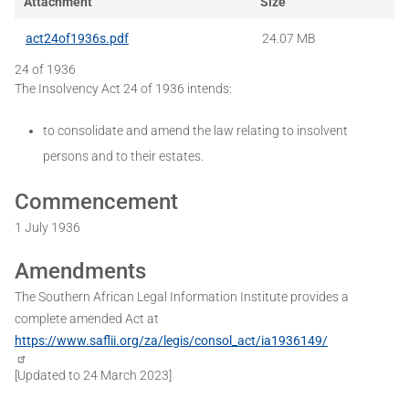
Attachment
Size
act24of1936s.pdf
24.07 MB
24 of 1936
The Insolvency Act 24 of 1936 intends:
to consolidate and amend the law relating to insolvent
persons and to their estates.
Commencement
1 July 1936
Amendments
The Southern African Legal Information Institute provides a
complete amended Act at
https://www.saflii.org/za/legis/consol_act/ia1936149/
[Updated to 24 March 2023]