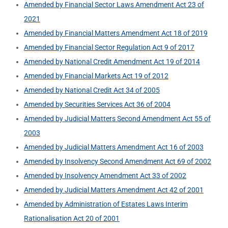
Amended by Financial Sector Laws Amendment Act 23 of
2021
Amended by Financial Matters Amendment Act 18 of 2019
Amended by Financial Sector Regulation Act 9 of 2017
Amended by National Credit Amendment Act 19 of 2014
Amended by Financial Markets Act 19 of 2012
Amended by National Credit Act 34 of 2005
Amended by Securities Services Act 36 of 2004
Amended by Judicial Matters Second Amendment Act 55 of
2003
Amended by Judicial Matters Amendment Act 16 of 2003
Amended by Insolvency Second Amendment Act 69 of 2002
Amended by Insolvency Amendment Act 33 of 2002
Amended by Judicial Matters Amendment Act 42 of 2001
Amended by Administration of Estates Laws Interim
Rationalisation Act 20 of 2001