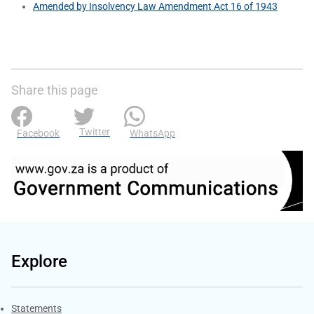
Amended by Insolvency Law Amendment Act 16 of 1943
Share this page
Twitter
Facebook
WhatsApp
Explore
Explore Gov.za
Statements