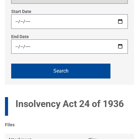
Start Date
End Date
Insolvency Act 24 of 1936
Files