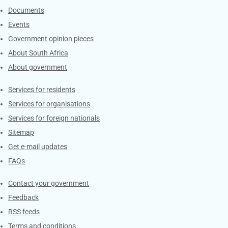
Documents
Events
Government opinion pieces
About South Africa
About government
Contacts
Services for residents
Services for organisations
Services for foreign nationals
Sitemap
Get e-mail updates
FAQs
Services
Contact your government
Feedback
RSS feeds
Terms and conditions