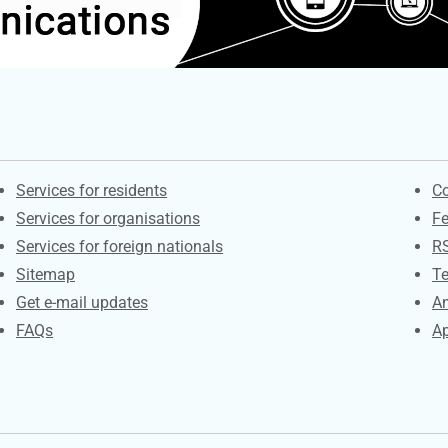
Contacts
S
Services for residents
Co
Services for organisations
F
Services for foreign nationals
R
Sitemap
Te
Get e-mail updates
An
FAQs
Ap