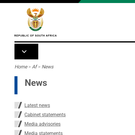
Skip to main content
Breadcrumb
Home
>
Af
>
News
News
Latest news
Cabinet statements
Media advisories
Media statements