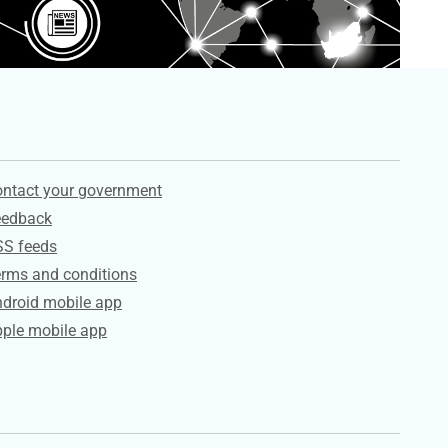
ervices
ntact your government
eedback
SS feeds
rms and conditions
droid mobile app
ple mobile app