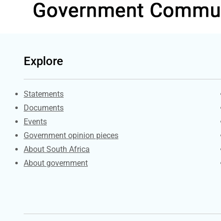
Explore
Explore Gov.za
Statements
Documents
Events
Government opinion pieces
About South Africa
About government