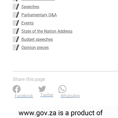
Speeches
Parliamentary Q&A
Events
State of the Nation Address
Budget speeches
Opinion pieces
Share this page
Twitter
Facebook
WhatsApp