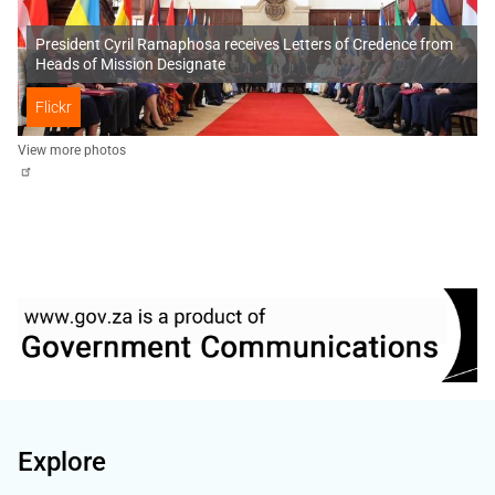
President Cyril Ramaphosa receives Letters of Credence from
Heads of Mission Designate
Flickr
View more photos
Explore