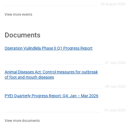
05 August 2026
View more events
Documents
Operation Vulindlela Phase II Q1 Progress Report
31 July 2026
Animal Diseases Act: Control measures for outbreak
of foot and mouth diseases
08 July 2026
PYEI Quarterly Progress Report: Q4: Jan – Mar 2026
19 June 2026
View more documents