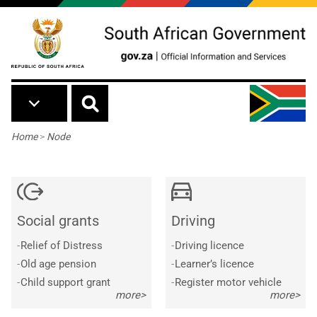
Skip to main content
Breadcrumb
Home
>
Node
Social grants
Driving
-
Relief of Distress
-
Driving licence
-
Old age pension
-
Learner’s licence
-
Child support grant
-
Register motor vehicle
more>
more>