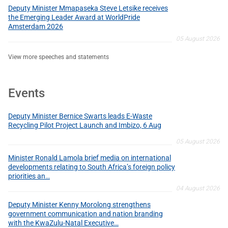
Deputy Minister Mmapaseka Steve Letsike receives
the Emerging Leader Award at WorldPride
Amsterdam 2026
05 August 2026
View more speeches and statements
Events
Deputy Minister Bernice Swarts leads E-Waste
Recycling Pilot Project Launch and Imbizo, 6 Aug
05 August 2026
Minister Ronald Lamola brief media on international
developments relating to South Africa’s foreign policy
priorities an…
04 August 2026
Deputy Minister Kenny Morolong strengthens
government communication and nation branding
with the KwaZulu-Natal Executive…