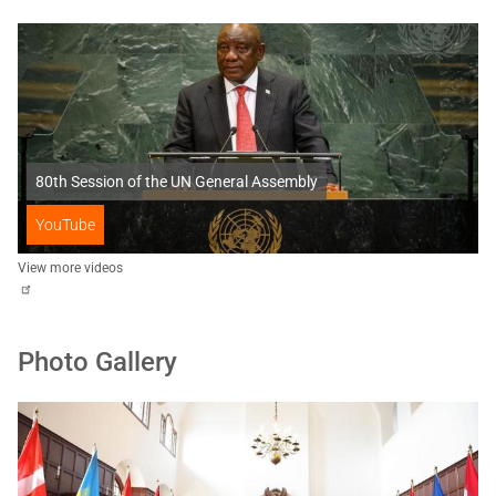
80th Session of the UN General Assembly
YouTube
View more videos
Photo Gallery