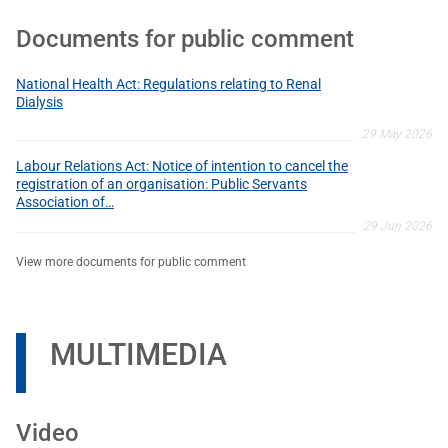
Documents for public comment
National Health Act: Regulations relating to Renal
Dialysis
29 May 2026
Labour Relations Act: Notice of intention to cancel the
registration of an organisation: Public Servants
Association of…
29 Jun 2026
View more documents for public comment
MULTIMEDIA
Video