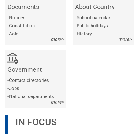
Documents
About Country
-
Notices
-
School calendar
-
Constitution
-
Public holidays
-
Acts
-
History
more>
more>
Government
-
Contact directories
-
Jobs
-
National departments
more>
IN FOCUS