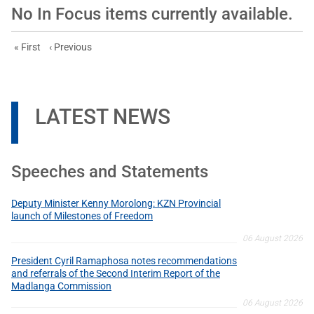
No In Focus items currently available.
First page
Previous page
« First
‹ Previous
LATEST NEWS
Speeches and Statements
Deputy Minister Kenny Morolong: KZN Provincial
launch of Milestones of Freedom
06 August 2026
President Cyril Ramaphosa notes recommendations
and referrals of the Second Interim Report of the
Madlanga Commission
06 August 2026