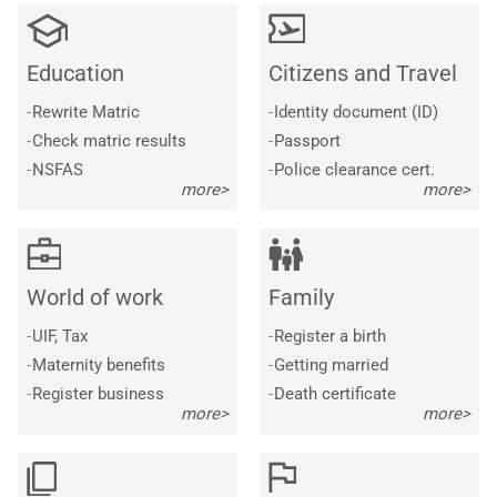
Education
Citizens and Travel
-
Rewrite Matric
-
Identity document (ID)
-
Check matric results
-
Passport
-
NSFAS
-
Police clearance cert.
more>
more>
World of work
Family
-
UIF, Tax
-
Register a birth
-
Maternity benefits
-
Getting married
-
Register business
-
Death certificate
more>
more>