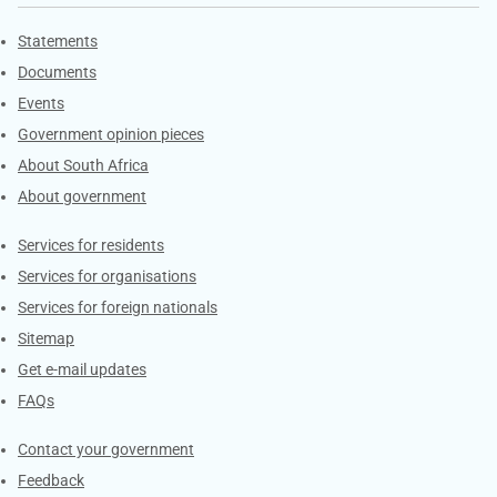
Explore Gov.za
Statements
Documents
Events
Government opinion pieces
About South Africa
About government
Contacts
Services for residents
Services for organisations
Services for foreign nationals
Sitemap
Get e-mail updates
FAQs
Services
Contact your government
Feedback